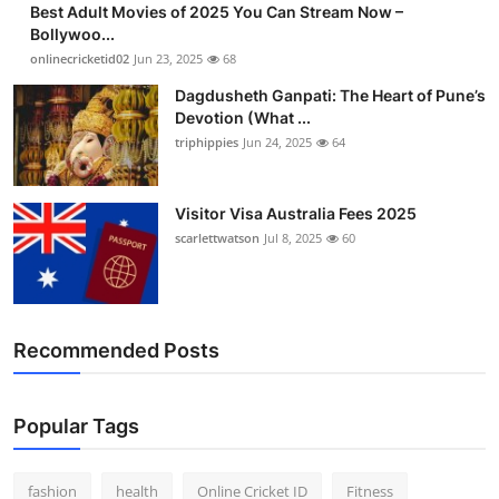
Best Adult Movies of 2025 You Can Stream Now –
Finance
Bollywoo...
onlinecricketid02
Jun 23, 2025
68
General
Dagdusheth Ganpati: The Heart of Pune’s
Devotion (What ...
Press Release
triphippies
Jun 24, 2025
64
Visitor Visa Australia Fees 2025
scarlettwatson
Jul 8, 2025
60
Recommended Posts
Popular Tags
fashion
health
Online Cricket ID
Fitness