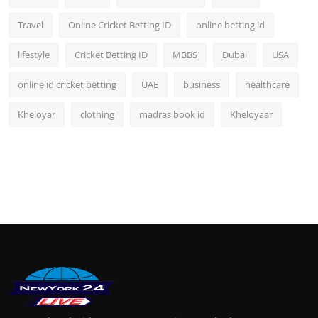
Travel
Online Cricket Betting ID
online betting id
lifestyle
Cricket Betting ID
MBBS
Dubai
USA
online id cricket betting
UAE
business
healthcare
Kheloyar
clothing
madras book id
Kheloyaar