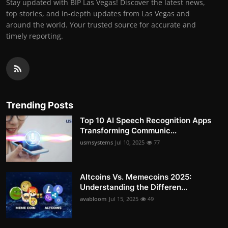
Stay updated with BIP Las Vegas! Discover the latest news,
top stories, and in-depth updates from Las Vegas and
around the world. Your trusted source for accurate and
timely reporting.
Trending Posts
Top 10 AI Speech Recognition Apps
Transforming Communic...
usmsystems
Jul 10, 2025
77
Altcoins Vs. Memecoins 2025:
Understanding the Differen...
avabloom
Jul 15, 2025
49