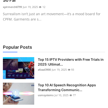
So Far
Advertise with US
xplrmerch8799
Jun 19, 2025
12
Surrealism isn’t just an art movement—it’s a mood board for
Top 10
CPFM. Garments are s...
How To
Support Number
Popular Posts
Tech
Top 15 IPTV Providers with Free Trials in
2025: Ultimat...
Real Estate
afzaal3900
Jun 19, 2025
93
Crypto
Top 10 AI Speech Recognition Apps
Education
Transforming Communic...
usmsystems
Jul 10, 2025
77
Business