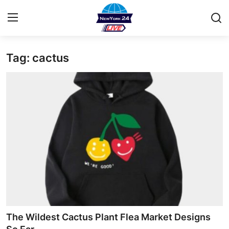
Tag: cactus
Home
Contact
Privacy Policy
About
News Network
Submit Press Release
Guest Posting
The Wildest Cactus Plant Flea Market Designs