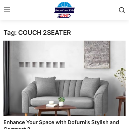
Tag: COUCH 2SEATER
Home
Contact
Privacy Policy
About
News Network
Submit Press Release
Guest Posting
Enhance Your Space with Dofurni’s Stylish and