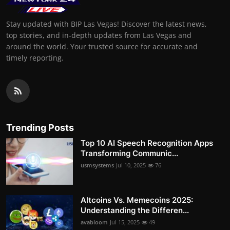
Stay updated with BIP Las Vegas! Discover the latest news,
top stories, and in-depth updates from Las Vegas and
around the world. Your trusted source for accurate and
timely reporting.
Trending Posts
Top 10 AI Speech Recognition Apps
Transforming Communic...
usmsystems
Jul 10, 2025
76
Altcoins Vs. Memecoins 2025:
Understanding the Differen...
avabloom
Jul 15, 2025
49