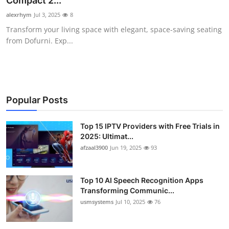
Compact 2...
Advertise with US
alexrhym
Jul 3, 2025
8
Transform your living space with elegant, space-saving seating
Top 10
from Dofurni. Exp...
How To
Support Number
Popular Posts
Tech
Top 15 IPTV Providers with Free Trials in
2025: Ultimat...
Real Estate
afzaal3900
Jun 19, 2025
93
Crypto
Top 10 AI Speech Recognition Apps
Education
Transforming Communic...
usmsystems
Jul 10, 2025
76
Business