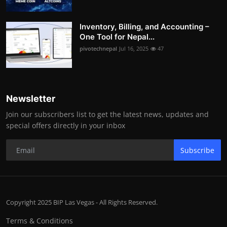
Inventory, Billing, and Accounting –
One Tool for Nepal...
pivotechnepal
Jul 16, 2025
47
Newsletter
Join our subscribers list to get the latest news, updates and
special offers directly in your inbox
Subscribe
Copyright 2025 BIP Las Vegas - All Rights Reserved.
Terms & Conditions