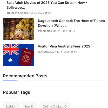
Best Adult Movies of 2025 You Can Stream Now –
Finance
Bollywoo...
onlinecricketid02
Jun 23, 2025
68
General
Dagdusheth Ganpati: The Heart of Pune’s
Devotion (What ...
Press Release
triphippies
Jun 24, 2025
64
Visitor Visa Australia Fees 2025
scarlettwatson
Jul 8, 2025
60
Recommended Posts
Popular Tags
fashion
health
Online Cricket ID