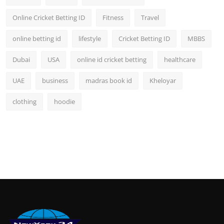
Online Cricket Betting ID
Fitness
Travel
online betting id
lifestyle
Cricket Betting ID
MBBS
Dubai
USA
online id cricket betting
healthcare
UAE
business
madras book id
Kheloyar
clothing
hoodie