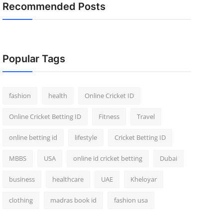
Recommended Posts
Popular Tags
fashion
health
Online Cricket ID
Online Cricket Betting ID
Fitness
Travel
online betting id
lifestyle
Cricket Betting ID
MBBS
USA
online id cricket betting
Dubai
business
healthcare
UAE
Kheloyar
clothing
madras book id
fashion usa