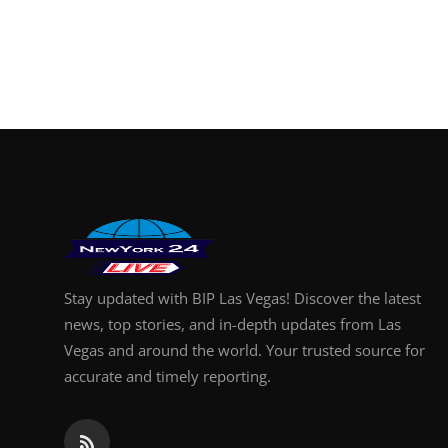
Stay updated with BIP Las Vegas! Discover the latest
news, top stories, and in-depth updates from Las
Vegas and around the world. Your trusted source for
accurate and timely reporting.