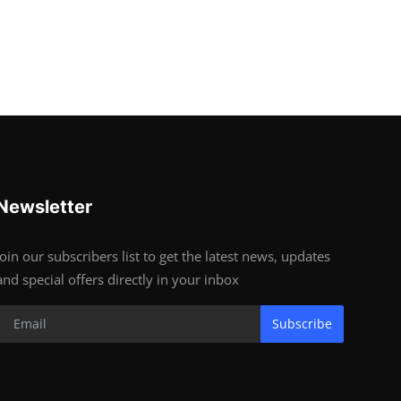
Newsletter
Join our subscribers list to get the latest news, updates
and special offers directly in your inbox
Subscribe