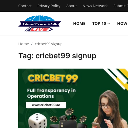
Contact
Privacy Policy
About
News Network
Submit P
HOME
TOP 10
HOW
Home
Home
cricbet99 signup
Contact
Tag: cricbet99 signup
Privacy Policy
About
News Network
Submit Press Release
Guest Posting