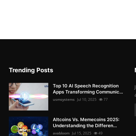
Trending Posts
Top 10 AI Speech Recognition
Apps Transforming Communic...
usmsystems
Jul 10, 2025
77
Altcoins Vs. Memecoins 2025:
Understanding the Differen...
avabloom
Jul 15, 2025
49