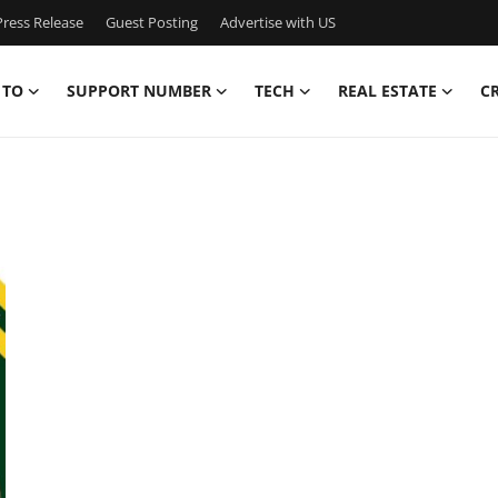
ress Release
Guest Posting
Advertise with US
 TO
SUPPORT NUMBER
TECH
REAL ESTATE
C