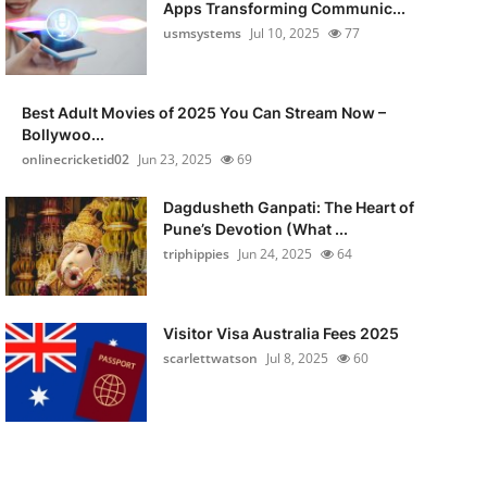
Apps Transforming Communic...
usmsystems
Jul 10, 2025
77
Best Adult Movies of 2025 You Can Stream Now –
Bollywoo...
onlinecricketid02
Jun 23, 2025
69
Dagdusheth Ganpati: The Heart of
Pune’s Devotion (What ...
triphippies
Jun 24, 2025
64
Visitor Visa Australia Fees 2025
scarlettwatson
Jul 8, 2025
60