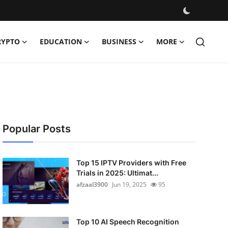
RYPTO
EDUCATION
BUSINESS
MORE
Popular Posts
Top 15 IPTV Providers with Free
Trials in 2025: Ultimat...
afzaal3900
Jun 19, 2025
95
Top 10 AI Speech Recognition