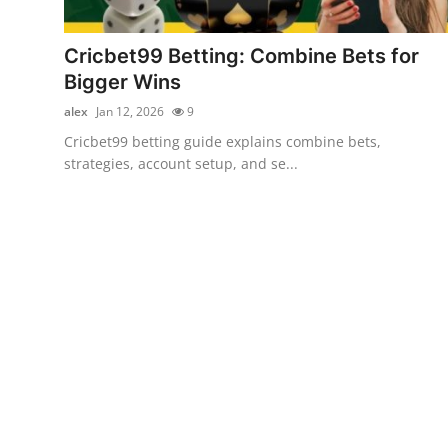
Advertise with US
Cricbet99 Betting: Combine Bets for
Top 10
Bigger Wins
alex
Jan 12, 2026
9
How To
Cricbet99 betting guide explains combine bets,
strategies, account setup, and se...
Support Number
Tech
Real Estate
Crypto
Education
Business