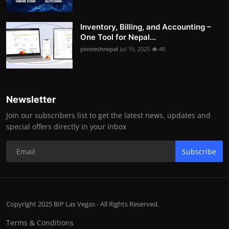
Inventory, Billing, and Accounting –
One Tool for Nepal...
pivotechnepal
Jul 16, 2025
48
Newsletter
Join our subscribers list to get the latest news, updates and
special offers directly in your inbox
Subscribe
Copyright 2025 BIP Las Vegas - All Rights Reserved.
Terms & Conditions