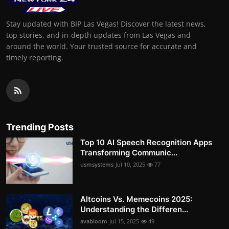
Stay updated with BIP Las Vegas! Discover the latest news,
top stories, and in-depth updates from Las Vegas and
around the world. Your trusted source for accurate and
timely reporting.
Trending Posts
Top 10 AI Speech Recognition Apps
Transforming Communic...
usmsystems
Jul 10, 2025
77
Altcoins Vs. Memecoins 2025:
Understanding the Differen...
avabloom
Jul 15, 2025
49