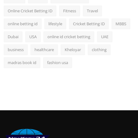
Online Cricket Betting ID
Fitness
Travel
online betting id
lifestyle
Cricket Betting ID
MBBS
Dubai
USA
online id cricket betting
UAE
business
healthcare
Kheloyar
clothing
madras book id
fashion usa