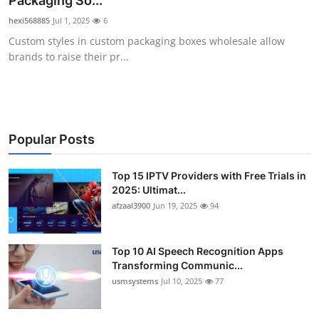
Packaging So...
Advertise with US
hexi568885
Jul 1, 2025
6
Custom styles in custom packaging boxes wholesale allow
Top 10
brands to raise their pr...
How To
Support Number
Popular Posts
Tech
Top 15 IPTV Providers with Free Trials in
2025: Ultimat...
Real Estate
afzaal3900
Jun 19, 2025
94
Crypto
Top 10 AI Speech Recognition Apps
Education
Transforming Communic...
usmsystems
Jul 10, 2025
77
Business