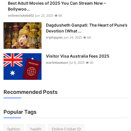
Best Adult Movies of 2025 You Can Stream Now –
Finance
Bollywoo...
onlinecricketid02
Jun 23, 2025
68
General
Dagdusheth Ganpati: The Heart of Pune’s
Devotion (What ...
Press Release
triphippies
Jun 24, 2025
64
Visitor Visa Australia Fees 2025
scarlettwatson
Jul 8, 2025
60
Recommended Posts
Popular Tags
fashion
health
Online Cricket ID