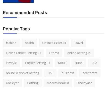
Finance
Recommended Posts
General
Press Release
Popular Tags
fashion
health
Online Cricket ID
Travel
Online Cricket Betting ID
Fitness
online betting id
lifestyle
Cricket Betting ID
MBBS
Dubai
USA
online id cricket betting
UAE
business
healthcare
Kheloyar
clothing
madras book id
Kheloyaar