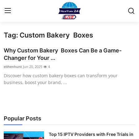
Tag: Custom Bakery Boxes
Home
Why Custom Bakery Boxes Can Be a Game-
Contact
Changer for Your ...
eithenhunt
Jun 20, 2025
4
Privacy Policy
Discover how custom bakery boxes can transform your
business, boost your brand, ...
About
News Network
Submit Press Release
Popular Posts
Guest Posting
Top 15 IPTV Providers with Free Trials in