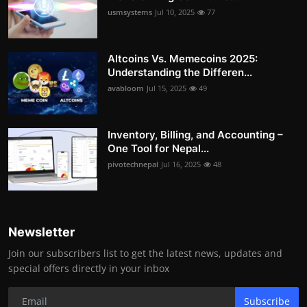
usmsystems
Jul 10, 2025
77
Altcoins Vs. Memecoins 2025:
Understanding the Differen...
avabloom
Jul 15, 2025
49
Inventory, Billing, and Accounting –
One Tool for Nepal...
pivotechnepal
Jul 16, 2025
48
Newsletter
Join our subscribers list to get the latest news, updates and
special offers directly in your inbox
Subscribe