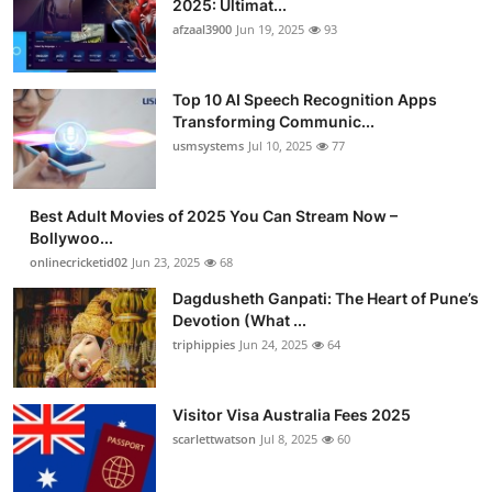
2025: Ultimat...
Advertise with US
afzaal3900
Jun 19, 2025
93
Top 10
Top 10 AI Speech Recognition Apps
Transforming Communic...
How To
usmsystems
Jul 10, 2025
77
Support Number
Best Adult Movies of 2025 You Can Stream Now –
Bollywoo...
Tech
onlinecricketid02
Jun 23, 2025
68
Real Estate
Dagdusheth Ganpati: The Heart of Pune’s
Devotion (What ...
triphippies
Jun 24, 2025
64
Crypto
Education
Visitor Visa Australia Fees 2025
scarlettwatson
Jul 8, 2025
60
Business