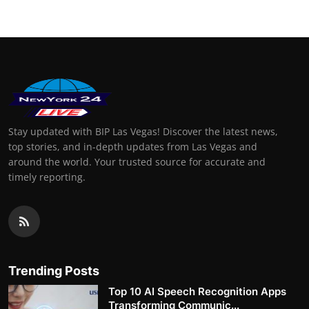
Stay updated with BIP Las Vegas! Discover the latest news,
top stories, and in-depth updates from Las Vegas and
around the world. Your trusted source for accurate and
timely reporting.
Trending Posts
Top 10 AI Speech Recognition Apps
Transforming Communic...