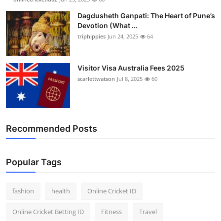
Finance
Dagdusheth Ganpati: The Heart of Pune’s
Devotion (What ...
General
triphippies
Jun 24, 2025
64
Press Release
Visitor Visa Australia Fees 2025
scarlettwatson
Jul 8, 2025
60
Recommended Posts
Popular Tags
fashion
health
Online Cricket ID
Online Cricket Betting ID
Fitness
Travel