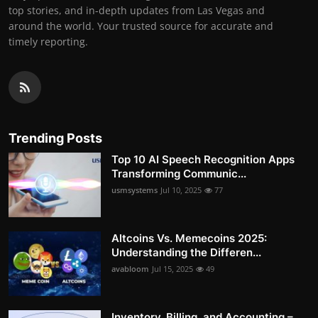
top stories, and in-depth updates from Las Vegas and
around the world. Your trusted source for accurate and
timely reporting.
Trending Posts
Top 10 AI Speech Recognition Apps
Transforming Communic...
usmsystems
Jul 10, 2025
77
Altcoins Vs. Memecoins 2025:
Understanding the Differen...
avabloom
Jul 15, 2025
49
Inventory, Billing, and Accounting –