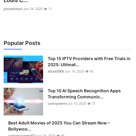
Louis C...
Advertise with US
josuewilson
Jun 24, 2025
11
Top 10
How To
Popular Posts
Support Number
Top 15 IPTV Providers with Free Trials in
2025: Ultimat...
Tech
afzaal3900
Jun 19, 2025
93
Real Estate
Top 10 AI Speech Recognition Apps
Crypto
Transforming Communic...
usmsystems
Jul 10, 2025
77
Education
Best Adult Movies of 2025 You Can Stream Now –
Business
Bollywoo...
onlinecricketid02
Jun 23, 2025
68