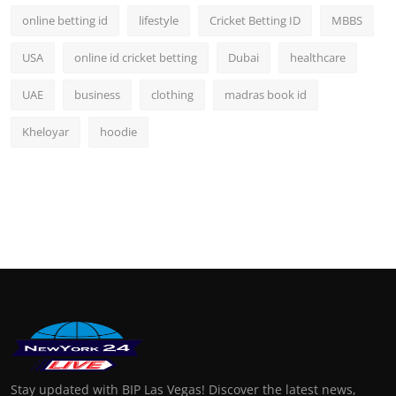
online betting id
lifestyle
Cricket Betting ID
MBBS
USA
online id cricket betting
Dubai
healthcare
UAE
business
clothing
madras book id
Kheloyar
hoodie
Stay updated with BIP Las Vegas! Discover the latest news,