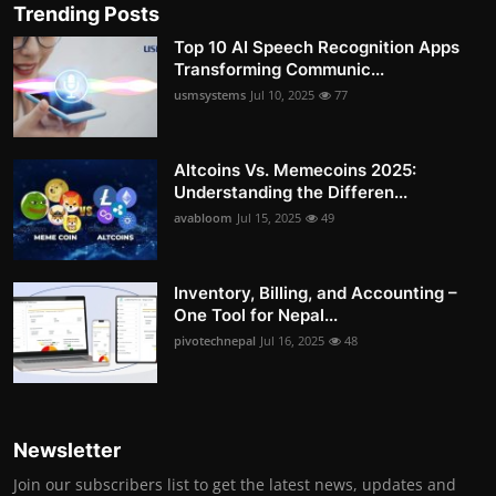
Trending Posts
Top 10 AI Speech Recognition Apps
Transforming Communic...
usmsystems
Jul 10, 2025
77
Altcoins Vs. Memecoins 2025:
Understanding the Differen...
avabloom
Jul 15, 2025
49
Inventory, Billing, and Accounting –
One Tool for Nepal...
pivotechnepal
Jul 16, 2025
48
Newsletter
Join our subscribers list to get the latest news, updates and