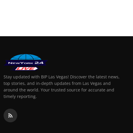
Stay updated with BIP Las Vegas! Discover the latest news,
top stories, and in-depth updates from Las Vegas and
around the world. Your trusted source for accurate and
timely reporting.