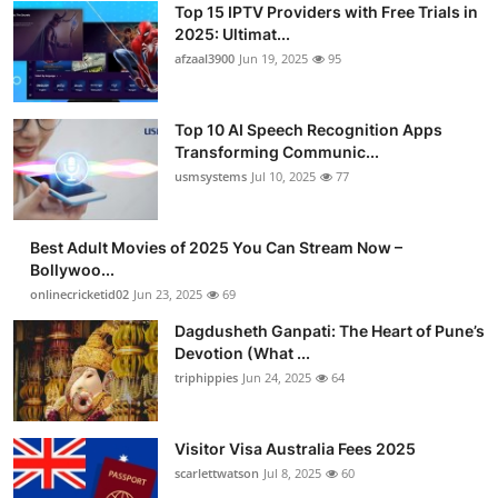
Top 15 IPTV Providers with Free Trials in
Advertise with US
2025: Ultimat...
afzaal3900
Jun 19, 2025
95
Top 10
Top 10 AI Speech Recognition Apps
How To
Transforming Communic...
usmsystems
Jul 10, 2025
77
Support Number
Tech
Best Adult Movies of 2025 You Can Stream Now –
Bollywoo...
onlinecricketid02
Jun 23, 2025
69
Real Estate
Dagdusheth Ganpati: The Heart of Pune’s
Crypto
Devotion (What ...
triphippies
Jun 24, 2025
64
Education
Visitor Visa Australia Fees 2025
Business
scarlettwatson
Jul 8, 2025
60