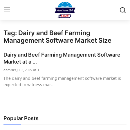
Tag: Dairy and Beef Farming
Home
Management Software Market Size
Contact
Dairy and Beef Farming Management Software
Market at a ...
Privacy Policy
dbmr09
Jul 3, 2025
11
The dairy and beef farming management software market is
About
expected to witness mar...
News Network
Submit Press Release
Popular Posts
Guest Posting