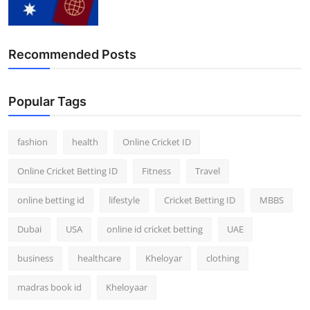
Finance
General
Recommended Posts
Press Release
Popular Tags
fashion
health
Online Cricket ID
Online Cricket Betting ID
Fitness
Travel
online betting id
lifestyle
Cricket Betting ID
MBBS
Dubai
USA
online id cricket betting
UAE
business
healthcare
Kheloyar
clothing
madras book id
Kheloyaar