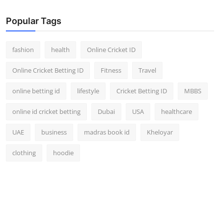
Finance
Popular Tags
General
fashion
health
Online Cricket ID
Press Release
Online Cricket Betting ID
Fitness
Travel
online betting id
lifestyle
Cricket Betting ID
MBBS
online id cricket betting
Dubai
USA
healthcare
UAE
business
madras book id
Kheloyar
clothing
hoodie