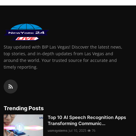
Stay updated with BIP Las Vegas! Discover the latest news,
top stories, and in-depth updates from Las Vegas and
around the world. Your trusted source for accurate and
timely reporting.
Trending Posts
Top 10 AI Speech Recognition Apps
Transforming Communic...
usmsystems
Jul 10, 2025
76