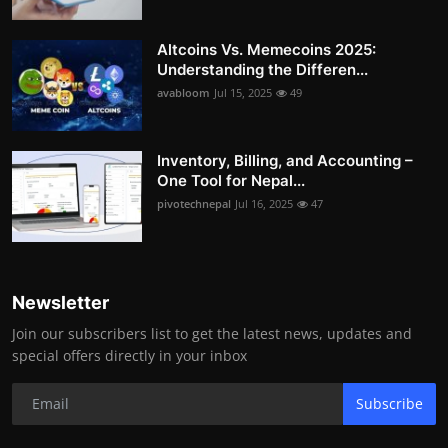
Altcoins Vs. Memecoins 2025:
Understanding the Differen...
avabloom
Jul 15, 2025
49
Inventory, Billing, and Accounting –
One Tool for Nepal...
pivotechnepal
Jul 16, 2025
47
Newsletter
Join our subscribers list to get the latest news, updates and
special offers directly in your inbox
Subscribe