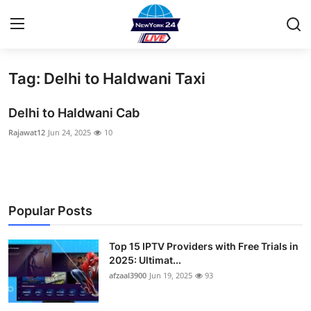
Tag: Delhi to Haldwani Taxi
Home
Delhi to Haldwani Cab
Contact
Rajawat12
Jun 24, 2025
10
Privacy Policy
About
Popular Posts
News Network
Top 15 IPTV Providers with Free Trials in
Submit Press Release
2025: Ultimat...
afzaal3900
Jun 19, 2025
93
Guest Posting