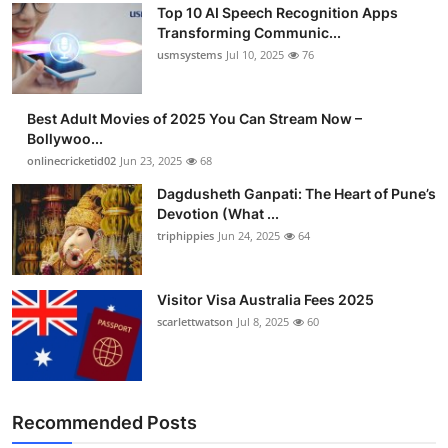
Top 10 AI Speech Recognition Apps
Advertise with US
Transforming Communic...
usmsystems
Jul 10, 2025
76
Top 10
Best Adult Movies of 2025 You Can Stream Now –
How To
Bollywoo...
onlinecricketid02
Jun 23, 2025
68
Support Number
Dagdusheth Ganpati: The Heart of Pune’s
Devotion (What ...
Tech
triphippies
Jun 24, 2025
64
Real Estate
Visitor Visa Australia Fees 2025
Crypto
scarlettwatson
Jul 8, 2025
60
Education
Business
Recommended Posts