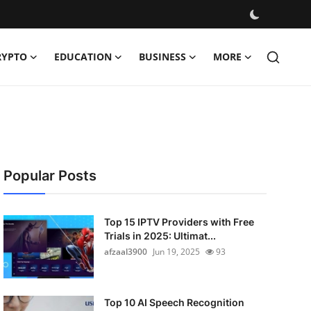
RYPTO
EDUCATION
BUSINESS
MORE
Popular Posts
Top 15 IPTV Providers with Free
Trials in 2025: Ultimat...
afzaal3900
Jun 19, 2025
93
Top 10 AI Speech Recognition