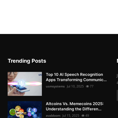
Trending Posts
Top 10 AI Speech Recognition
Apps Transforming Communic...
usmsystems
Jul 10, 2025
77
Altcoins Vs. Memecoins 2025:
Understanding the Differen...
avabloom
Jul 15, 2025
49