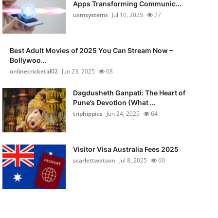
Apps Transforming Communic...
usmsystems
Jul 10, 2025
77
Best Adult Movies of 2025 You Can Stream Now –
Bollywoo...
onlinecricketid02
Jun 23, 2025
68
Dagdusheth Ganpati: The Heart of
Pune’s Devotion (What ...
triphippies
Jun 24, 2025
64
Visitor Visa Australia Fees 2025
scarlettwatson
Jul 8, 2025
60