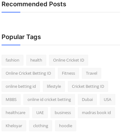
Recommended Posts
Popular Tags
fashion
health
Online Cricket ID
Online Cricket Betting ID
Fitness
Travel
online betting id
lifestyle
Cricket Betting ID
MBBS
online id cricket betting
Dubai
USA
healthcare
UAE
business
madras book id
Kheloyar
clothing
hoodie