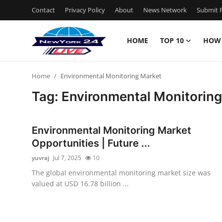
Contact
Privacy Policy
About
News Network
Submit P
HOME
TOP 10
HOW
Home
Home
Environmental Monitoring Market
Contact
Tag: Environmental Monitorin
Privacy Policy
Environmental Monitoring Market
About
Opportunities | Future ...
yuvraj
Jul 7, 2025
10
News Network
The global environmental monitoring market size was
valued at USD 16.78 billion ...
Submit Press Release
Guest Posting