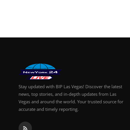
Stay updated with BIP Las Vegas! Discover the latest
news, top stories, and in-depth updates from Las
Vegas and around the world. Your trusted source for
accurate and timely reporting.