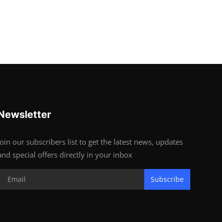
Newsletter
Join our subscribers list to get the latest news, updates
and special offers directly in your inbox
Subscribe