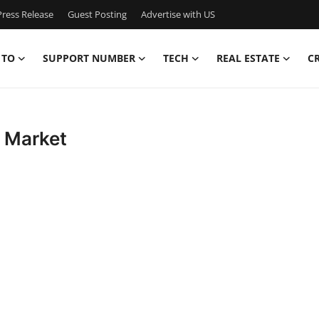
ress Release
Guest Posting
Advertise with US
 TO
SUPPORT NUMBER
TECH
REAL ESTATE
C
g Market