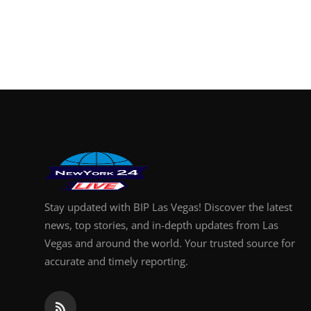
Stay updated with BIP Las Vegas! Discover the latest
news, top stories, and in-depth updates from Las
Vegas and around the world. Your trusted source for
accurate and timely reporting.