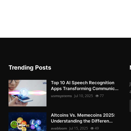
Trending Posts
Top 10 AI Speech Recognition
Apps Transforming Communic...
usmsystems
Jul 10, 2025
77
Altcoins Vs. Memecoins 2025:
Understanding the Differen...
avabloom
Jul 15, 2025
49