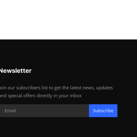
Newsletter
Join our subscribers list to get the latest news, updates
and special offers directly in your inbox
Subscribe