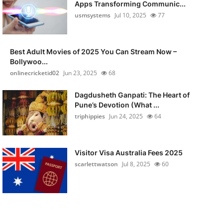
Apps Transforming Communic...
usmsystems
Jul 10, 2025
77
Best Adult Movies of 2025 You Can Stream Now –
Bollywoo...
onlinecricketid02
Jun 23, 2025
68
Dagdusheth Ganpati: The Heart of
Pune’s Devotion (What ...
triphippies
Jun 24, 2025
64
Visitor Visa Australia Fees 2025
scarlettwatson
Jul 8, 2025
60