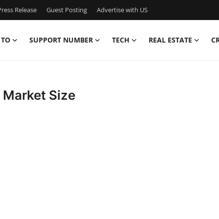
ress Release
Guest Posting
Advertise with US
 TO
SUPPORT NUMBER
TECH
REAL ESTATE
C
 Market Size