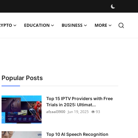
RYPTO
EDUCATION
BUSINESS
MORE
Popular Posts
Top 15 IPTV Providers with Free
Trials in 2025: Ultimat...
afzaal3900
Jun 19, 2025
93
Top 10 AI Speech Recognition