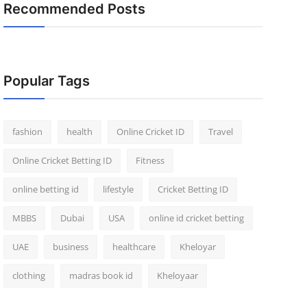
Recommended Posts
Popular Tags
fashion
health
Online Cricket ID
Travel
Online Cricket Betting ID
Fitness
online betting id
lifestyle
Cricket Betting ID
MBBS
Dubai
USA
online id cricket betting
UAE
business
healthcare
Kheloyar
clothing
madras book id
Kheloyaar