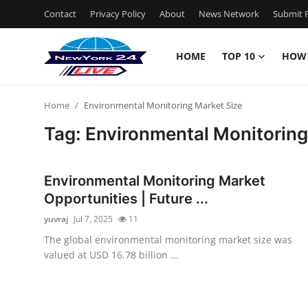
Contact
Privacy Policy
About
News Network
Submit P
HOME
TOP 10
HOW
Home
Home
Environmental Monitoring Market Size
Contact
Tag: Environmental Monitoring
Privacy Policy
Environmental Monitoring Market
About
Opportunities | Future ...
yuvraj
Jul 7, 2025
11
News Network
The global environmental monitoring market size was
valued at USD 16.78 billion ...
Submit Press Release
Guest Posting