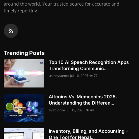
around the world. Your trusted source for accurate and
timely reporting.
Trending Posts
Top 10 AI Speech Recognition Apps
Transforming Communic...
usmsystems
Jul 10, 2025
77
Altcoins Vs. Memecoins 2025:
Understanding the Differen...
avabloom
Jul 15, 2025
49
Inventory, Billing, and Accounting –
One Tool for Nepal...