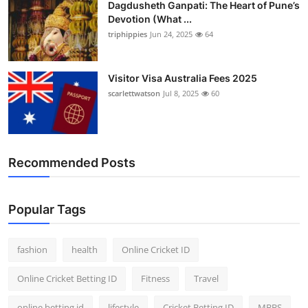
Dagdusheth Ganpati: The Heart of Pune’s
Finance
Devotion (What ...
triphippies
Jun 24, 2025
64
General
Press Release
Visitor Visa Australia Fees 2025
scarlettwatson
Jul 8, 2025
60
Recommended Posts
Popular Tags
fashion
health
Online Cricket ID
Online Cricket Betting ID
Fitness
Travel
online betting id
lifestyle
Cricket Betting ID
MBBS