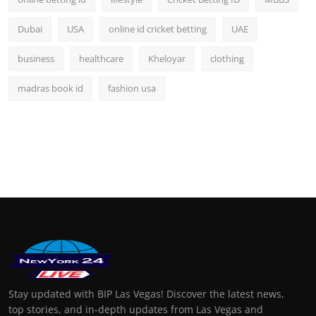
Dubai
USA
online id cricket betting
UAE
business
healthcare
Kheloyar
clothing
madras book id
fashion usa
Stay updated with BIP Las Vegas! Discover the latest news,
top stories, and in-depth updates from Las Vegas and