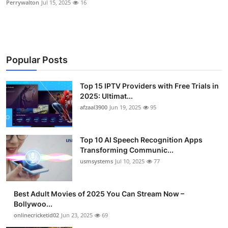
Perrywalton
Jul 15, 2025
16
Advertise with US
Top 10
Popular Posts
How To
Top 15 IPTV Providers with Free Trials in
Support Number
2025: Ultimat...
afzaal3900
Jun 19, 2025
95
Tech
Real Estate
Top 10 AI Speech Recognition Apps
Transforming Communic...
Crypto
usmsystems
Jul 10, 2025
77
Education
Best Adult Movies of 2025 You Can Stream Now –
Bollywoo...
Business
onlinecricketid02
Jun 23, 2025
69