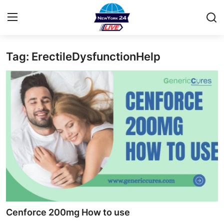
Tag: ErectileDysfunctionHelp
Home
Contact
Privacy Policy
About
News Network
Submit Press Release
Guest Posting
Cenforce 200mg How to use