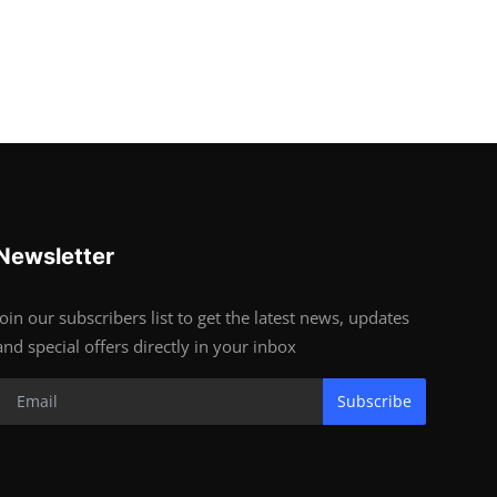
Newsletter
Join our subscribers list to get the latest news, updates
and special offers directly in your inbox
Subscribe