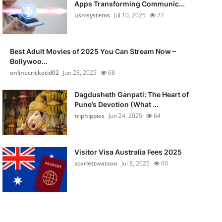
Apps Transforming Communic...
usmsystems
Jul 10, 2025
77
Best Adult Movies of 2025 You Can Stream Now –
Bollywoo...
onlinecricketid02
Jun 23, 2025
68
Dagdusheth Ganpati: The Heart of
Pune’s Devotion (What ...
triphippies
Jun 24, 2025
64
Visitor Visa Australia Fees 2025
scarlettwatson
Jul 8, 2025
60