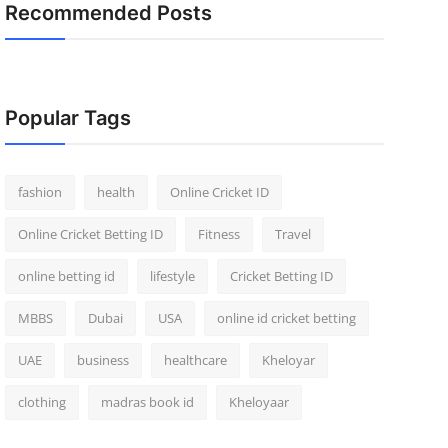
Recommended Posts
Popular Tags
fashion
health
Online Cricket ID
Online Cricket Betting ID
Fitness
Travel
online betting id
lifestyle
Cricket Betting ID
MBBS
Dubai
USA
online id cricket betting
UAE
business
healthcare
Kheloyar
clothing
madras book id
Kheloyaar