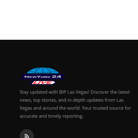
Stay updated with BIP Las Vegas! Discover the latest
news, top stories, and in-depth updates from Las
Vegas and around the world. Your trusted source for
accurate and timely reporting.