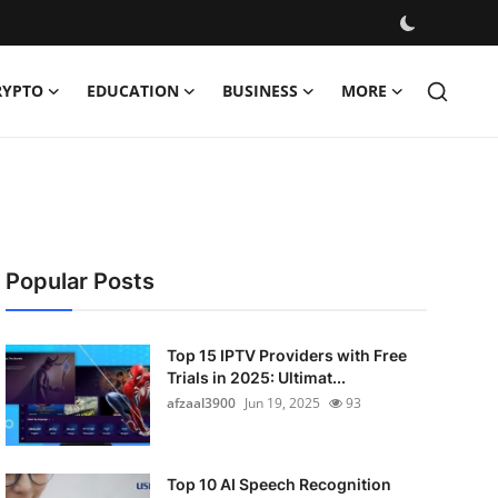
RYPTO
EDUCATION
BUSINESS
MORE
Popular Posts
Top 15 IPTV Providers with Free
Trials in 2025: Ultimat...
afzaal3900
Jun 19, 2025
93
Top 10 AI Speech Recognition