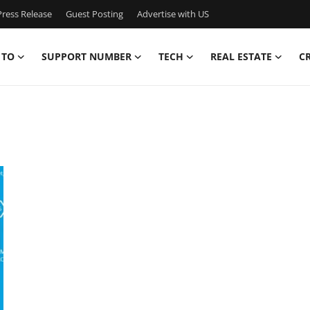
ress Release
Guest Posting
Advertise with US
 TO
SUPPORT NUMBER
TECH
REAL ESTATE
C