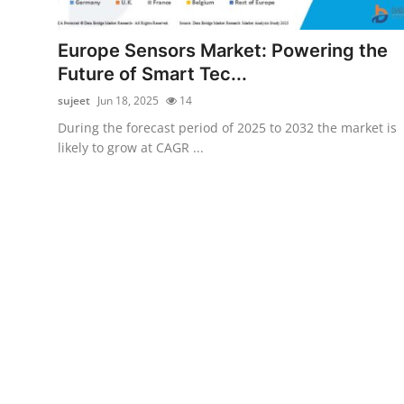
Advertise with US
Europe Sensors Market: Powering the
Top 10
Future of Smart Tec...
sujeet
Jun 18, 2025
14
How To
During the forecast period of 2025 to 2032 the market is
likely to grow at CAGR ...
Support Number
Tech
Real Estate
Crypto
Education
Business