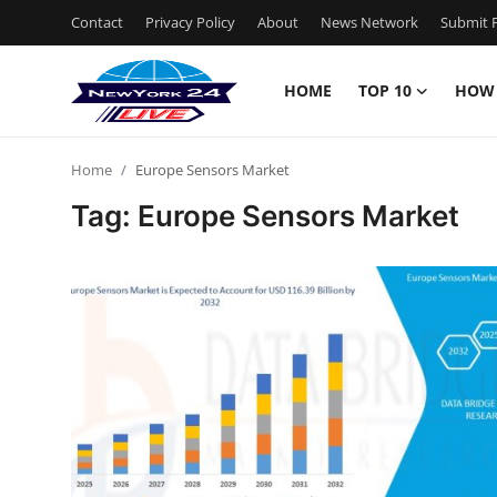
Contact
Privacy Policy
About
News Network
Submit P
HOME
TOP 10
HOW
Home
Home
Europe Sensors Market
Contact
Tag: Europe Sensors Market
Privacy Policy
About
News Network
Submit Press Release
Guest Posting