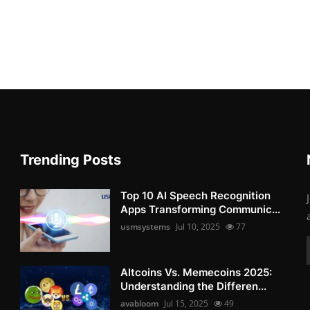
Trending Posts
Top 10 AI Speech Recognition
Apps Transforming Communic...
usmsystems
Jul 10, 2025
77
Altcoins Vs. Memecoins 2025:
Understanding the Differen...
avabloom
Jul 15, 2025
49