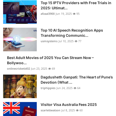
Top 15 IPTV Providers with Free Trials in
Advertise with US
2025: Ultimat...
afzaal3900
Jun 19, 2025
95
Top 10
Top 10 AI Speech Recognition Apps
How To
Transforming Communic...
usmsystems
Jul 10, 2025
77
Support Number
Tech
Best Adult Movies of 2025 You Can Stream Now –
Bollywoo...
onlinecricketid02
Jun 23, 2025
69
Real Estate
Dagdusheth Ganpati: The Heart of Pune’s
Crypto
Devotion (What ...
triphippies
Jun 24, 2025
64
Education
Visitor Visa Australia Fees 2025
Business
scarlettwatson
Jul 8, 2025
60