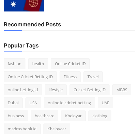
Finance
General
Recommended Posts
Press Release
Popular Tags
fashion
health
Online Cricket ID
Online Cricket Betting ID
Fitness
Travel
online betting id
lifestyle
Cricket Betting ID
MBBS
Dubai
USA
online id cricket betting
UAE
business
healthcare
Kheloyar
clothing
madras book id
Kheloyaar