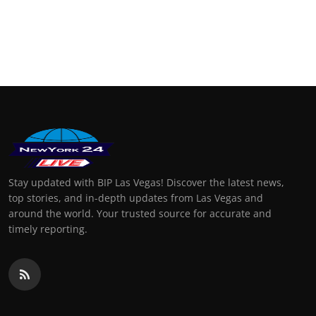
Stay updated with BIP Las Vegas! Discover the latest news,
top stories, and in-depth updates from Las Vegas and
around the world. Your trusted source for accurate and
timely reporting.