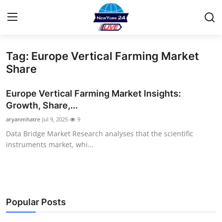
Tag: Europe Vertical Farming Market
Home
Share
Contact
Europe Vertical Farming Market Insights:
Growth, Share,...
Privacy Policy
aryanmhatre
Jul 9, 2025
9
Data Bridge Market Research analyses that the scientific
About
instruments market, whi...
News Network
Submit Press Release
Popular Posts
Guest Posting