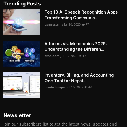
Trending Posts
Top 10 AI Speech Recognition Apps
Transforming Communic...
usmsystems
Jul 10, 2025
77
Altcoins Vs. Memecoins 2025:
Understanding the Differen...
avabloom
Jul 15, 2025
49
Inventory, Billing, and Accounting –
One Tool for Nepal...
pivotechnepal
Jul 16, 2025
48
Newsletter
Join our subscribers list to get the latest news, updates and