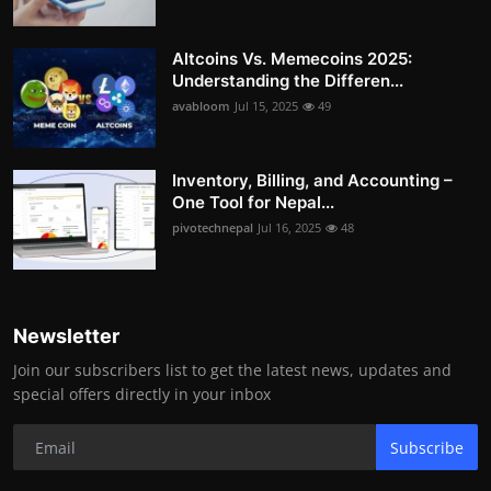
Altcoins Vs. Memecoins 2025:
Understanding the Differen...
avabloom
Jul 15, 2025
49
Inventory, Billing, and Accounting –
One Tool for Nepal...
pivotechnepal
Jul 16, 2025
48
Newsletter
Join our subscribers list to get the latest news, updates and
special offers directly in your inbox
Subscribe