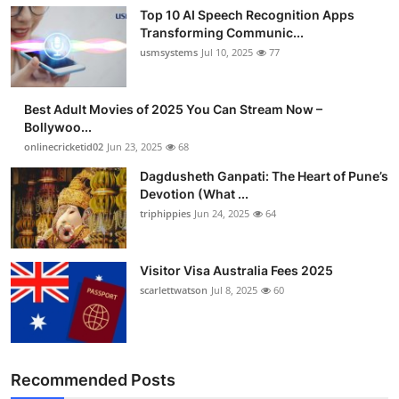
Finance
Top 10 AI Speech Recognition Apps
Transforming Communic...
usmsystems
Jul 10, 2025
77
General
Press Release
Best Adult Movies of 2025 You Can Stream Now –
Bollywoo...
onlinecricketid02
Jun 23, 2025
68
Dagdusheth Ganpati: The Heart of Pune’s
Devotion (What ...
triphippies
Jun 24, 2025
64
Visitor Visa Australia Fees 2025
scarlettwatson
Jul 8, 2025
60
Recommended Posts