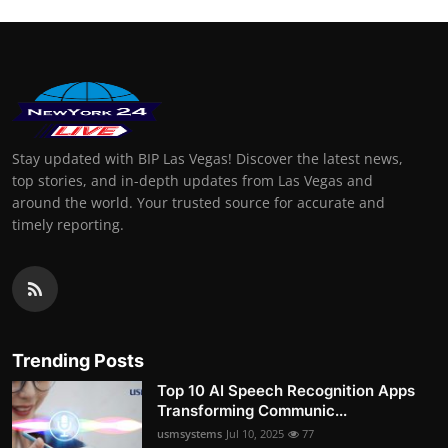
Stay updated with BIP Las Vegas! Discover the latest news,
top stories, and in-depth updates from Las Vegas and
around the world. Your trusted source for accurate and
timely reporting.
Trending Posts
Top 10 AI Speech Recognition Apps
Transforming Communic...
usmsystems
Jul 10, 2025
77