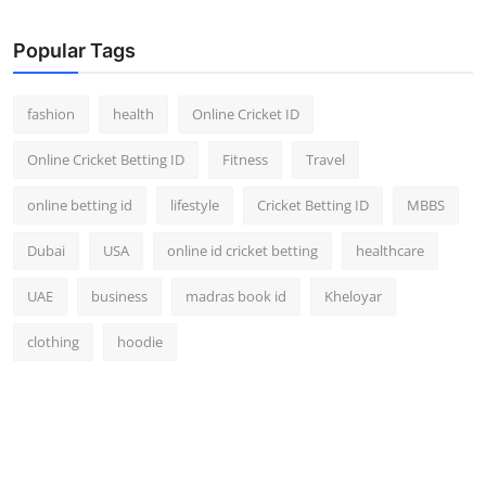
Popular Tags
fashion
health
Online Cricket ID
Online Cricket Betting ID
Fitness
Travel
online betting id
lifestyle
Cricket Betting ID
MBBS
Dubai
USA
online id cricket betting
healthcare
UAE
business
madras book id
Kheloyar
clothing
hoodie