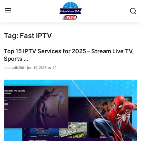
Tag: Fast IPTV
Home
Top 15 IPTV Services for 2025 – Stream Live TV,
Contact
Sports ...
shahzaib2001
Jun 19, 2025
12
Privacy Policy
About
News Network
Submit Press Release
Guest Posting