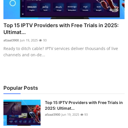
Advertise with US
Top 10
Top 15 IPTV Providers with Free Trials in 2025:
Ultimat...
How To
afzaal3900
Jun 19, 2025
93
Ready to ditch cable? IPTV services deliver thousands of live
Support Number
channels and on-de...
Tech
Real Estate
Popular Posts
Crypto
Top 15 IPTV Providers with Free Trials in
Education
2025: Ultimat...
afzaal3900
Jun 19, 2025
93
Business