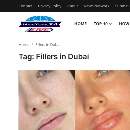
Contact
Privacy Policy
About
News Network
Submit P
HOME
TOP 10
HOW
Home
Home
Fillers in Dubai
Contact
Tag: Fillers in Dubai
Privacy Policy
About
News Network
Submit Press Release
Guest Posting