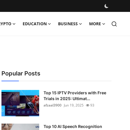
RYPTO
EDUCATION
BUSINESS
MORE
Popular Posts
Top 15 IPTV Providers with Free
Trials in 2025: Ultimat...
afzaal3900
Jun 19, 2025
93
Top 10 AI Speech Recognition