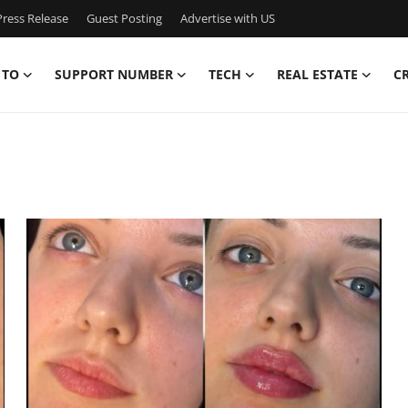
ress Release
Guest Posting
Advertise with US
 TO
SUPPORT NUMBER
TECH
REAL ESTATE
C