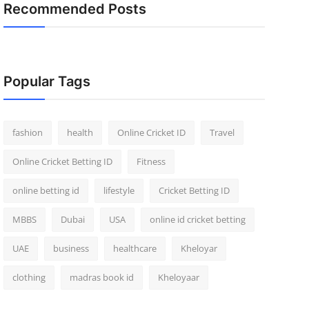
Recommended Posts
Popular Tags
fashion
health
Online Cricket ID
Travel
Online Cricket Betting ID
Fitness
online betting id
lifestyle
Cricket Betting ID
MBBS
Dubai
USA
online id cricket betting
UAE
business
healthcare
Kheloyar
clothing
madras book id
Kheloyaar