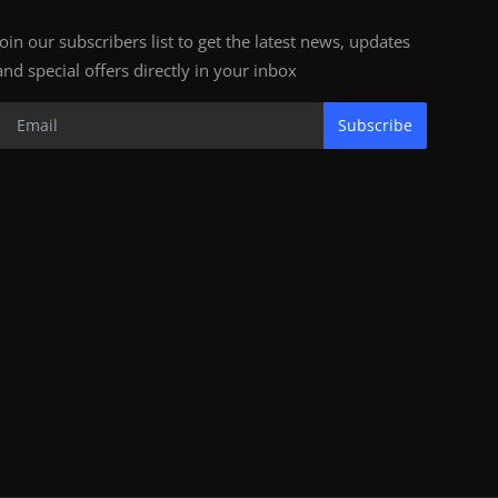
Join our subscribers list to get the latest news, updates
and special offers directly in your inbox
Subscribe