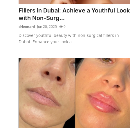
Finance
Fillers in Dubai: Achieve a Youthful Look
with Non-Surg...
General
drleonard
Jun 20, 2025
9
Press Release
Discover youthful beauty with non-surgical fillers in
Dubai. Enhance your look a...