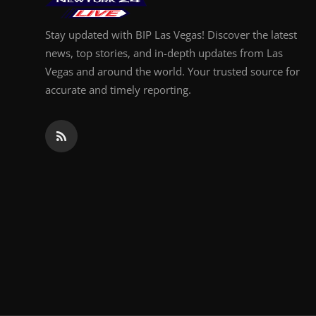
Stay updated with BIP Las Vegas! Discover the latest
news, top stories, and in-depth updates from Las
Vegas and around the world. Your trusted source for
accurate and timely reporting.