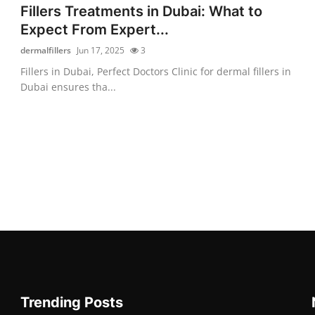
Fillers Treatments in Dubai: What to
Expect From Expert...
dermalfillers
Jun 17, 2025
3
Fillers in Dubai, Perfect Doctors Clinic for dermal fillers in
Dubai ensures tha...
Trending Posts