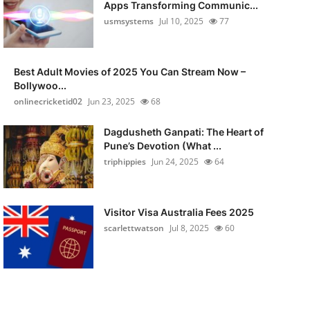
Apps Transforming Communic...
usmsystems
Jul 10, 2025
77
Best Adult Movies of 2025 You Can Stream Now –
Bollywoo...
onlinecricketid02
Jun 23, 2025
68
Dagdusheth Ganpati: The Heart of
Pune’s Devotion (What ...
triphippies
Jun 24, 2025
64
Visitor Visa Australia Fees 2025
scarlettwatson
Jul 8, 2025
60