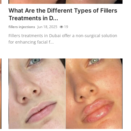
What Are the Different Types of Fillers
Treatments in D...
fillers injections
Jun 18, 2025
19
Fillers treatments in Dubai offer a non-surgical solution
for enhancing facial f...