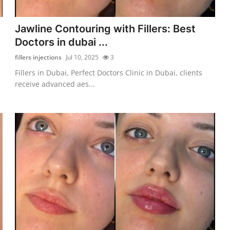
:
Jawline Contouring with Fillers: Best
Doctors in dubai ...
fillers injections
Jul 10, 2025
3
n
Fillers in Dubai, Perfect Doctors Clinic in Dubai, clients
receive advanced aes...