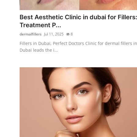
Advertise with US
Best Aesthetic Clinic in dubai for Fillers
Top 10
Treatment P...
dermalfillers
Jul 11, 2025
8
How To
Fillers in Dubai, Perfect Doctors Clinic for dermal fillers i
Dubai leads the i...
Support Number
Tech
Real Estate
Crypto
Education
Business