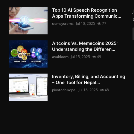
Top 10 AI Speech Recognition
Apps Transforming Communic...
usmsystems
Jul 10, 2025
77
Altcoins Vs. Memecoins 2025:
Understanding the Differen...
avabloom
Jul 15, 2025
49
Inventory, Billing, and Accounting
– One Tool for Nepal...
pivotechnepal
Jul 16, 2025
48