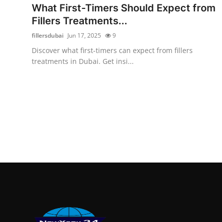
What First-Timers Should Expect from
Fillers Treatments...
fillersdubai
Jun 17, 2025
9
Discover what first-timers can expect from fillers
treatments in Dubai. Get insi...