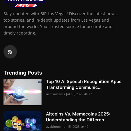
Stay updated with BIP Las Vegas! Discover the latest news,
top stories, and in-depth updates from Las Vegas and
around the world. Your trusted source for accurate and
timely reporting.
Trending Posts
Top 10 AI Speech Recognition Apps
Transforming Communic...
usmsystems
Jul 10, 2025
77
Altcoins Vs. Memecoins 2025:
Understanding the Differen...
avabloom
Jul 15, 2025
49