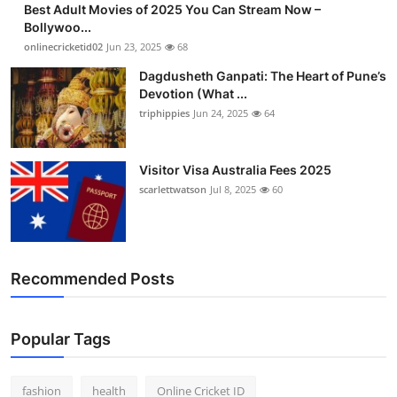
Best Adult Movies of 2025 You Can Stream Now –
Finance
Bollywoo...
onlinecricketid02
Jun 23, 2025
68
General
Dagdusheth Ganpati: The Heart of Pune’s
Devotion (What ...
Press Release
triphippies
Jun 24, 2025
64
Visitor Visa Australia Fees 2025
scarlettwatson
Jul 8, 2025
60
Recommended Posts
Popular Tags
fashion
health
Online Cricket ID