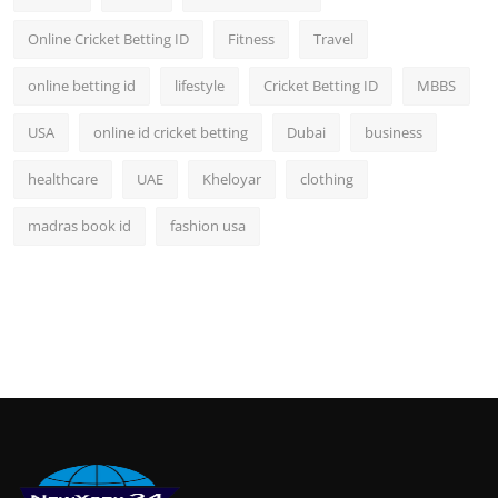
Online Cricket Betting ID
Fitness
Travel
online betting id
lifestyle
Cricket Betting ID
MBBS
USA
online id cricket betting
Dubai
business
healthcare
UAE
Kheloyar
clothing
madras book id
fashion usa