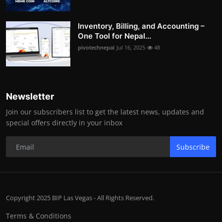
Inventory, Billing, and Accounting –
One Tool for Nepal...
pivotechnepal
Jul 16, 2025
48
Newsletter
Join our subscribers list to get the latest news, updates and
special offers directly in your inbox
Subscribe
Copyright 2025 BIP Las Vegas - All Rights Reserved.
Terms & Conditions