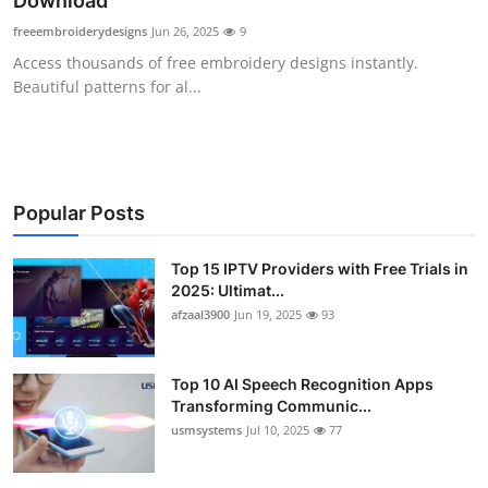
Download
Advertise with US
freeembroiderydesigns
Jun 26, 2025
9
Access thousands of free embroidery designs instantly.
Top 10
Beautiful patterns for al...
How To
Support Number
Popular Posts
Tech
Top 15 IPTV Providers with Free Trials in
2025: Ultimat...
Real Estate
afzaal3900
Jun 19, 2025
93
Crypto
Top 10 AI Speech Recognition Apps
Education
Transforming Communic...
usmsystems
Jul 10, 2025
77
Business