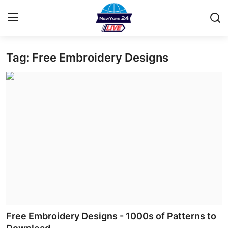
Tag: Free Embroidery Designs
Home
Contact
Privacy Policy
About
News Network
Submit Press Release
Guest Posting
Free Embroidery Designs - 1000s of Patterns to