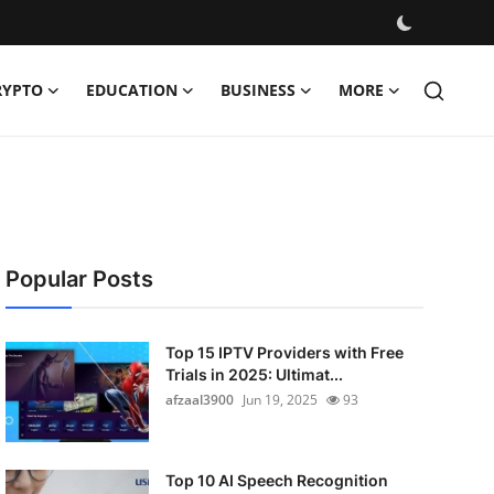
RYPTO
EDUCATION
BUSINESS
MORE
Popular Posts
Top 15 IPTV Providers with Free
Trials in 2025: Ultimat...
afzaal3900
Jun 19, 2025
93
Top 10 AI Speech Recognition