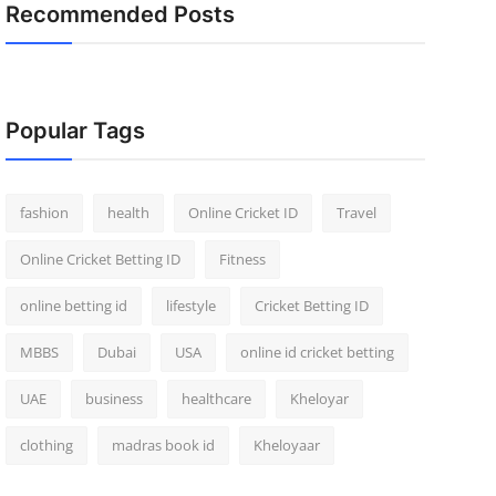
Recommended Posts
Popular Tags
fashion
health
Online Cricket ID
Travel
Online Cricket Betting ID
Fitness
online betting id
lifestyle
Cricket Betting ID
MBBS
Dubai
USA
online id cricket betting
UAE
business
healthcare
Kheloyar
clothing
madras book id
Kheloyaar