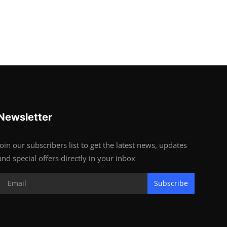
Newsletter
Join our subscribers list to get the latest news, updates
and special offers directly in your inbox
Subscribe