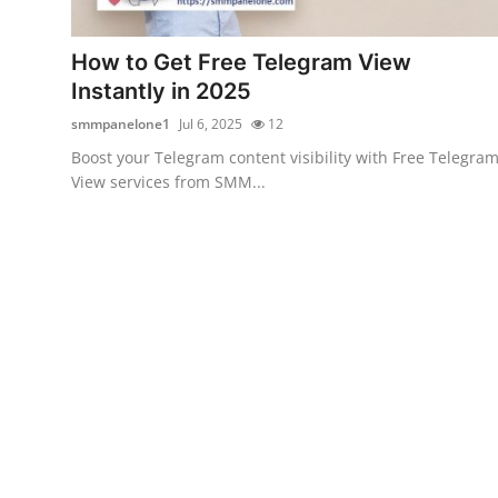
Advertise with US
How to Get Free Telegram View
Top 10
Instantly in 2025
smmpanelone1
Jul 6, 2025
12
How To
Boost your Telegram content visibility with Free Telegra
View services from SMM...
Support Number
Tech
Real Estate
Crypto
Education
Business