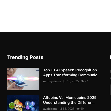
Trending Posts
Top 10 AI Speech Recognition
Apps Transforming Communic...
usmsystems
Jul 10, 2025
77
Altcoins Vs. Memecoins 2025:
Understanding the Differen...
avabloom
Jul 15, 2025
49