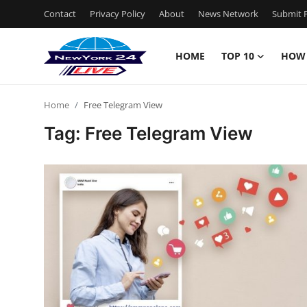
Contact
Privacy Policy
About
News Network
Submit P
HOME
TOP 10
HOW
Home
Home
Free Telegram View
Contact
Tag: Free Telegram View
Privacy Policy
About
News Network
Submit Press Release
Guest Posting