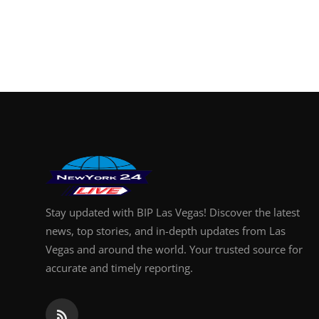
Stay updated with BIP Las Vegas! Discover the latest
news, top stories, and in-depth updates from Las
Vegas and around the world. Your trusted source for
accurate and timely reporting.