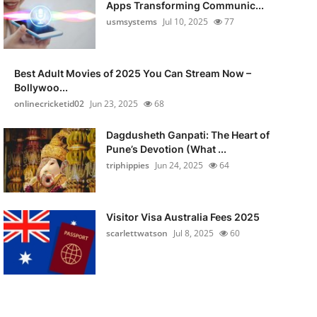
Apps Transforming Communic...
usmsystems
Jul 10, 2025
77
Best Adult Movies of 2025 You Can Stream Now –
Bollywoo...
onlinecricketid02
Jun 23, 2025
68
Dagdusheth Ganpati: The Heart of
Pune’s Devotion (What ...
triphippies
Jun 24, 2025
64
Visitor Visa Australia Fees 2025
scarlettwatson
Jul 8, 2025
60