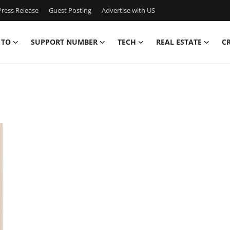
ress Release
Guest Posting
Advertise with US
 TO
SUPPORT NUMBER
TECH
REAL ESTATE
C