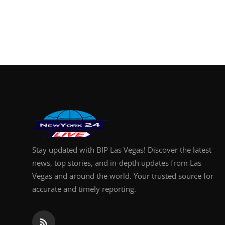
Stay updated with BIP Las Vegas! Discover the latest
news, top stories, and in-depth updates from Las
Vegas and around the world. Your trusted source for
accurate and timely reporting.