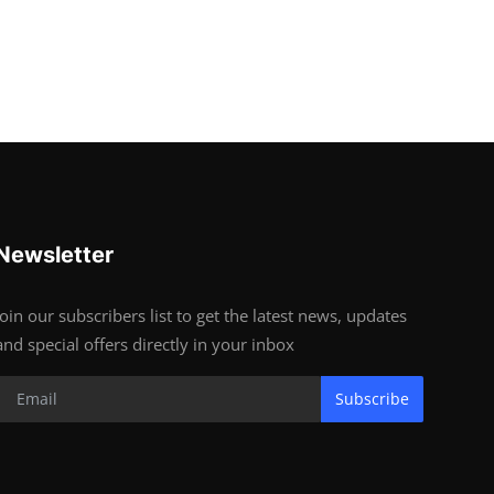
Newsletter
Join our subscribers list to get the latest news, updates
and special offers directly in your inbox
Subscribe