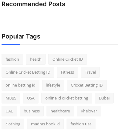
Recommended Posts
Popular Tags
fashion
health
Online Cricket ID
Online Cricket Betting ID
Fitness
Travel
online betting id
lifestyle
Cricket Betting ID
MBBS
USA
online id cricket betting
Dubai
UAE
business
healthcare
Kheloyar
clothing
madras book id
fashion usa