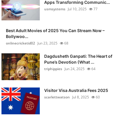
Apps Transforming Communic...
usmsystems
Jul 10, 2025
77
Best Adult Movies of 2025 You Can Stream Now –
Bollywoo...
onlinecricketid02
Jun 23, 2025
68
Dagdusheth Ganpati: The Heart of
Pune’s Devotion (What ...
triphippies
Jun 24, 2025
64
Visitor Visa Australia Fees 2025
scarlettwatson
Jul 8, 2025
60