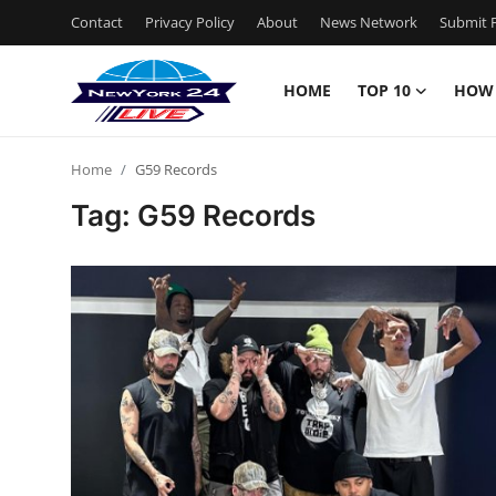
Contact
Privacy Policy
About
News Network
Submit P
HOME
TOP 10
HOW
Home
Home
G59 Records
Contact
Tag: G59 Records
Privacy Policy
About
News Network
Submit Press Release
Guest Posting