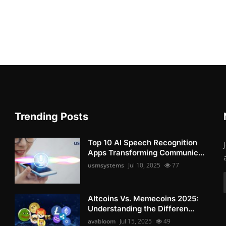
Trending Posts
Top 10 AI Speech Recognition
Apps Transforming Communic...
usmsystems
Jul 10, 2025
77
Altcoins Vs. Memecoins 2025:
Understanding the Differen...
avabloom
Jul 15, 2025
49