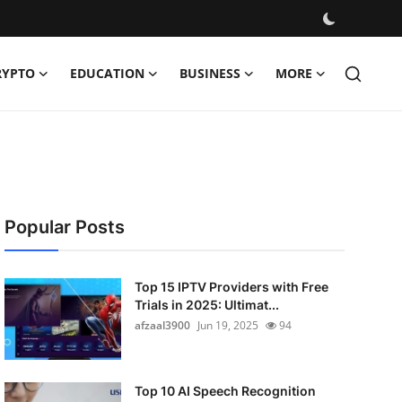
RYPTO
EDUCATION
BUSINESS
MORE
Popular Posts
Top 15 IPTV Providers with Free
Trials in 2025: Ultimat...
afzaal3900
Jun 19, 2025
94
Top 10 AI Speech Recognition