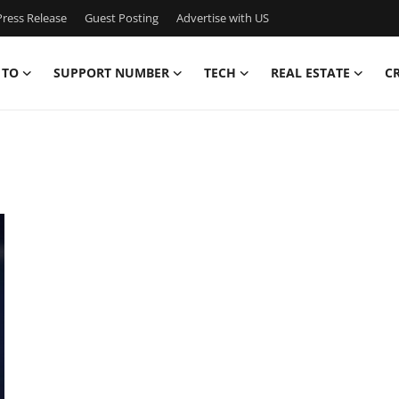
ress Release
Guest Posting
Advertise with US
 TO
SUPPORT NUMBER
TECH
REAL ESTATE
C