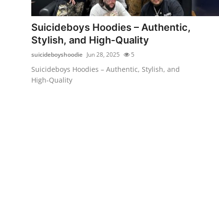
Advertise with US
Suicideboys Hoodies – Authentic,
Top 10
Stylish, and High‑Quality
suicideboyshoodie
Jun 28, 2025
5
How To
Suicideboys Hoodies – Authentic, Stylish, and
High‑Quality
Support Number
Tech
Real Estate
Crypto
Education
Business