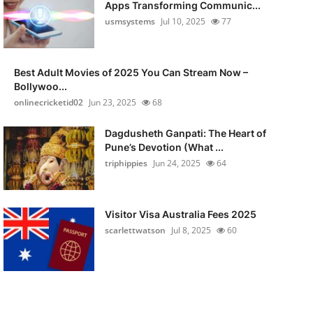
Apps Transforming Communic...
usmsystems
Jul 10, 2025
77
Best Adult Movies of 2025 You Can Stream Now –
Bollywoo...
onlinecricketid02
Jun 23, 2025
68
Dagdusheth Ganpati: The Heart of
Pune’s Devotion (What ...
triphippies
Jun 24, 2025
64
Visitor Visa Australia Fees 2025
scarlettwatson
Jul 8, 2025
60