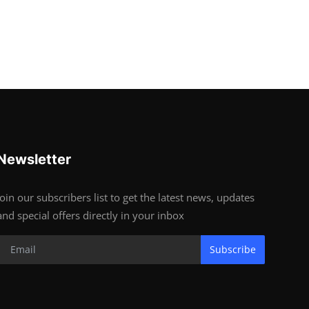
Newsletter
Join our subscribers list to get the latest news, updates
and special offers directly in your inbox
Subscribe