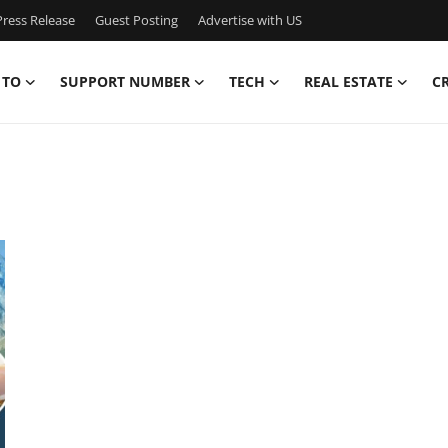
ress Release
Guest Posting
Advertise with US
 TO
SUPPORT NUMBER
TECH
REAL ESTATE
C