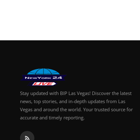
Stay updated with BIP Las Vegas! Discover the latest
news, top stories, and in-depth updates from Las
Vegas and around the world. Your trusted source for
accurate and timely reporting.