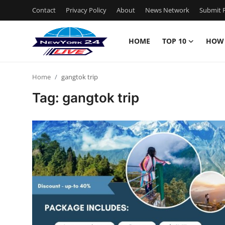
Contact
Privacy Policy
About
News Network
Submit P
HOME
TOP 10
HOW
Home
Home
gangtok trip
Contact
Tag: gangtok trip
Privacy Policy
About
News Network
Submit Press Release
Guest Posting