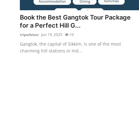
Advertise with US
Book the Best Gangtok Tour Package
Top 10
for a Perfect Hill G...
tripadvisor
Jun 19, 2025
10
How To
Gangtok, the capital of Sikkim, is one of the most
charming hill stations in Ind...
Support Number
Tech
Real Estate
Crypto
Education
Business