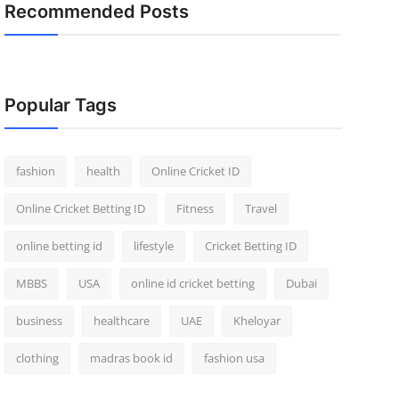
Recommended Posts
Popular Tags
fashion
health
Online Cricket ID
Online Cricket Betting ID
Fitness
Travel
online betting id
lifestyle
Cricket Betting ID
MBBS
USA
online id cricket betting
Dubai
business
healthcare
UAE
Kheloyar
clothing
madras book id
fashion usa