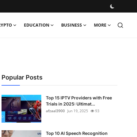
RYPTO
EDUCATION
BUSINESS
MORE
Popular Posts
Top 15 IPTV Providers with Free
Trials in 2025: Ultimat...
afzaal3900
Jun 19, 2025
93
Top 10 AI Speech Recognition