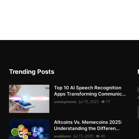
Trending Posts
Top 10 AI Speech Recognition
Apps Transforming Communic...
usmsystems
Jul 10, 2025
77
Altcoins Vs. Memecoins 2025:
Understanding the Differen...
avabloom
Jul 15, 2025
49