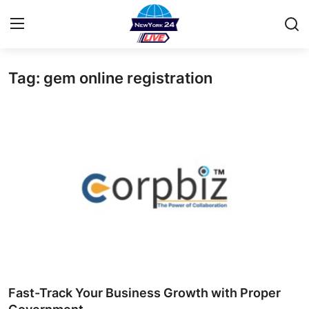
Tag: gem online registration
Home
Contact
Privacy Policy
About
News Network
Submit Press Release
Guest Posting
Fast-Track Your Business Growth with Proper