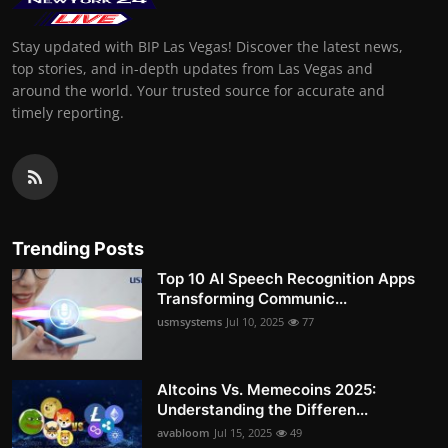
Stay updated with BIP Las Vegas! Discover the latest news,
top stories, and in-depth updates from Las Vegas and
around the world. Your trusted source for accurate and
timely reporting.
Trending Posts
Top 10 AI Speech Recognition Apps
Transforming Communic...
usmsystems
Jul 10, 2025
77
Altcoins Vs. Memecoins 2025:
Understanding the Differen...
avabloom
Jul 15, 2025
49