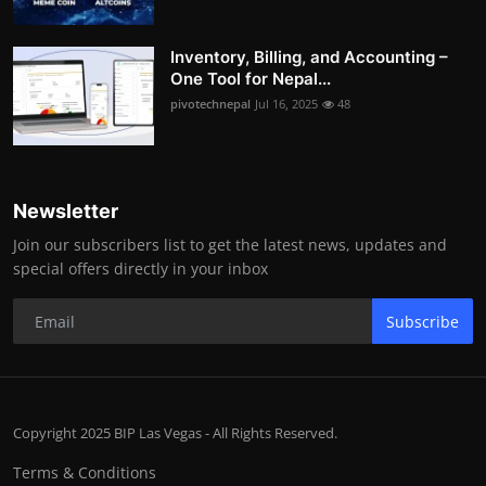
Inventory, Billing, and Accounting –
One Tool for Nepal...
pivotechnepal
Jul 16, 2025
48
Newsletter
Join our subscribers list to get the latest news, updates and
special offers directly in your inbox
Subscribe
Copyright 2025 BIP Las Vegas - All Rights Reserved.
Terms & Conditions