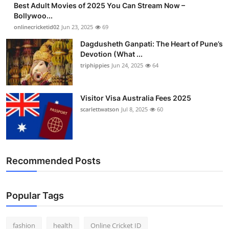
Best Adult Movies of 2025 You Can Stream Now –
Finance
Bollywoo...
onlinecricketid02
Jun 23, 2025
69
General
Dagdusheth Ganpati: The Heart of Pune’s
Devotion (What ...
Press Release
triphippies
Jun 24, 2025
64
Visitor Visa Australia Fees 2025
scarlettwatson
Jul 8, 2025
60
Recommended Posts
Popular Tags
fashion
health
Online Cricket ID