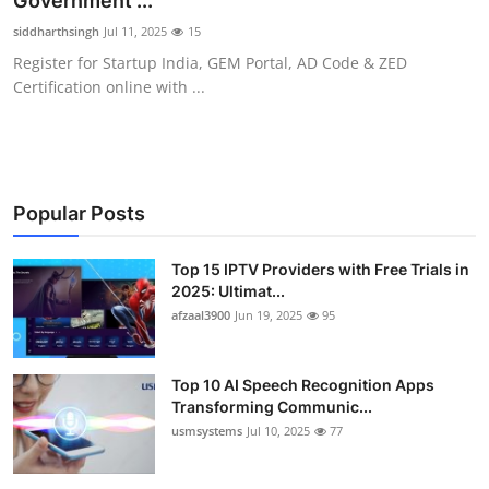
Government ...
Advertise with US
siddharthsingh
Jul 11, 2025
15
Register for Startup India, GEM Portal, AD Code & ZED
Top 10
Certification online with ...
How To
Support Number
Popular Posts
Tech
Top 15 IPTV Providers with Free Trials in
2025: Ultimat...
Real Estate
afzaal3900
Jun 19, 2025
95
Crypto
Top 10 AI Speech Recognition Apps
Education
Transforming Communic...
usmsystems
Jul 10, 2025
77
Business