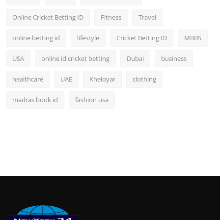
Online Cricket Betting ID
Fitness
Travel
online betting id
lifestyle
Cricket Betting ID
MBBS
USA
online id cricket betting
Dubai
business
healthcare
UAE
Kheloyar
clothing
madras book id
fashion usa