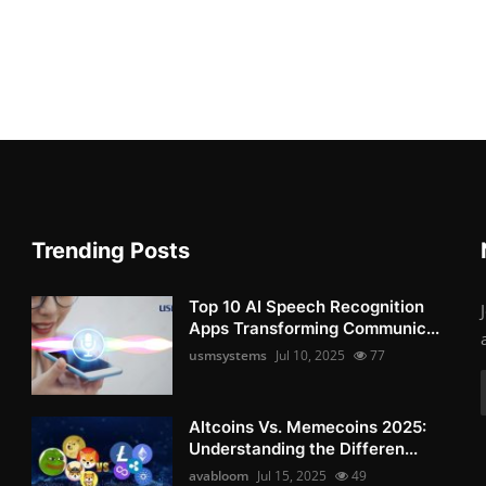
Trending Posts
Top 10 AI Speech Recognition
Apps Transforming Communic...
usmsystems
Jul 10, 2025
77
Altcoins Vs. Memecoins 2025:
Understanding the Differen...
avabloom
Jul 15, 2025
49