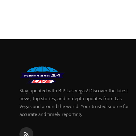
Stay updated with BIP Las Vegas! Discover the latest
news, top stories, and in-depth updates from Las
Vegas and around the world. Your trusted source for
accurate and timely reporting.