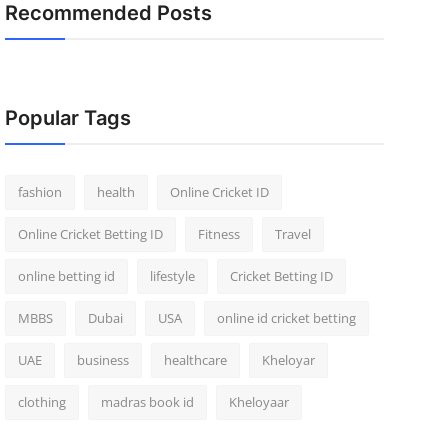
Recommended Posts
Popular Tags
fashion
health
Online Cricket ID
Online Cricket Betting ID
Fitness
Travel
online betting id
lifestyle
Cricket Betting ID
MBBS
Dubai
USA
online id cricket betting
UAE
business
healthcare
Kheloyar
clothing
madras book id
Kheloyaar