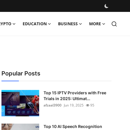
RYPTO
EDUCATION
BUSINESS
MORE
Popular Posts
Top 15 IPTV Providers with Free
Trials in 2025: Ultimat...
afzaal3900
Jun 19, 2025
95
Top 10 AI Speech Recognition