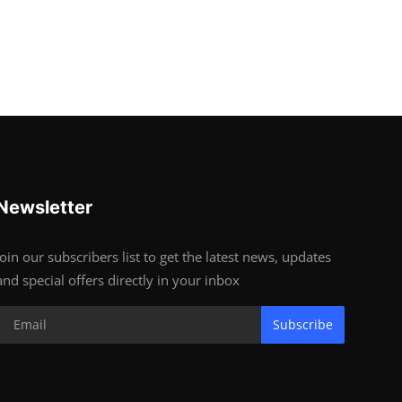
Newsletter
Join our subscribers list to get the latest news, updates
and special offers directly in your inbox
Subscribe