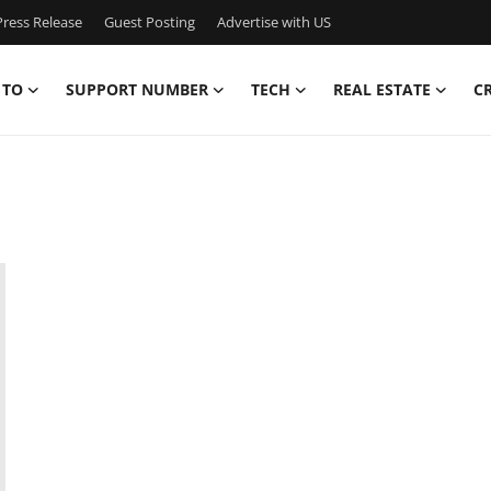
ress Release
Guest Posting
Advertise with US
 TO
SUPPORT NUMBER
TECH
REAL ESTATE
C