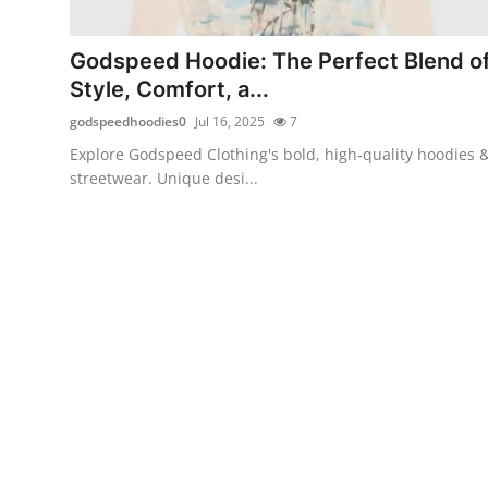
Advertise with US
Godspeed Hoodie: The Perfect Blend o
Top 10
Style, Comfort, a...
godspeedhoodies0
Jul 16, 2025
7
How To
Explore Godspeed Clothing's bold, high‑quality hoodies 
streetwear. Unique desi...
Support Number
Tech
Real Estate
Crypto
Education
Business