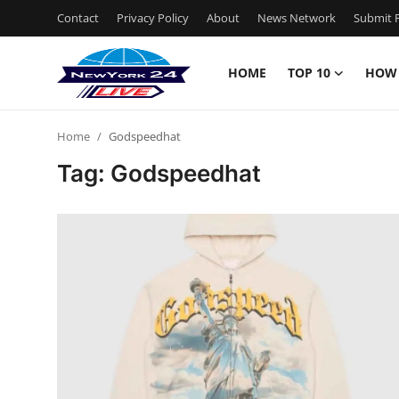
Contact
Privacy Policy
About
News Network
Submit P
HOME
TOP 10
HOW
Home
Home
Godspeedhat
Contact
Tag: Godspeedhat
Privacy Policy
About
News Network
Submit Press Release
Guest Posting