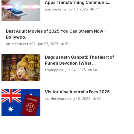
Apps Transforming Communic...
usmsystems
Jul 10, 2025
77
Best Adult Movies of 2025 You Can Stream Now –
Bollywoo...
onlinecricketid02
Jun 23, 2025
69
Dagdusheth Ganpati: The Heart of
Pune’s Devotion (What ...
triphippies
Jun 24, 2025
64
Visitor Visa Australia Fees 2025
scarlettwatson
Jul 8, 2025
60