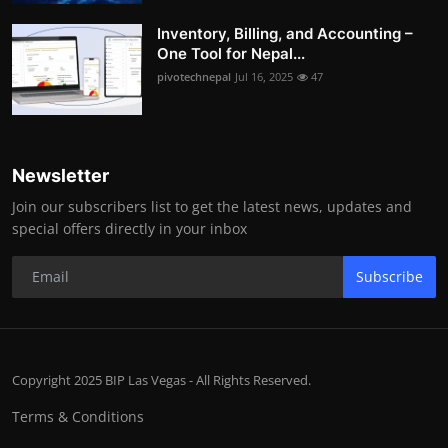
Inventory, Billing, and Accounting –
One Tool for Nepal...
pivotechnepal
Jul 16, 2025
47
Newsletter
Join our subscribers list to get the latest news, updates and
special offers directly in your inbox
Subscribe
Copyright 2025 BIP Las Vegas - All Rights Reserved.
Terms & Conditions