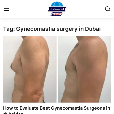
Tag: Gynecomastia surgery in Dubai
Home
Contact
Privacy Policy
About
News Network
Submit Press Release
Guest Posting
How to Evaluate Best Gynecomastia Surgeons in