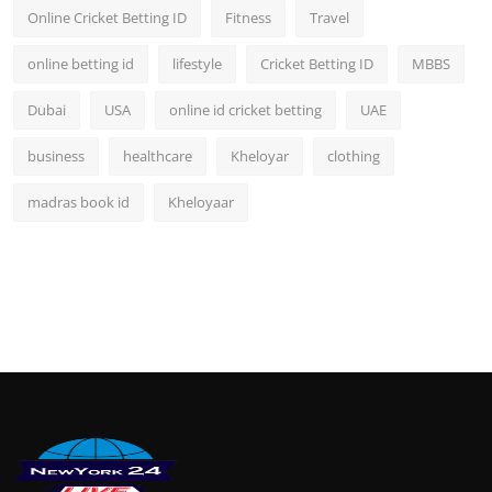
Online Cricket Betting ID
Fitness
Travel
online betting id
lifestyle
Cricket Betting ID
MBBS
Dubai
USA
online id cricket betting
UAE
business
healthcare
Kheloyar
clothing
madras book id
Kheloyaar