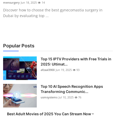
mensurgery
Jun 18, 2025
14
Finance
Discover how to choose the best gynecomastia surgery in
Dubai by evaluating top ...
General
Press Release
Popular Posts
Top 15 IPTV Providers with Free Trials in
2025: Ultimat...
afzaal3900
Jun 19, 2025
93
Top 10 AI Speech Recognition Apps
Transforming Communic...
usmsystems
Jul 10, 2025
76
Best Adult Movies of 2025 You Can Stream Now –