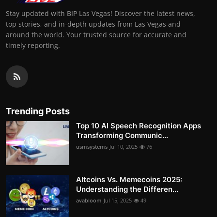
Stay updated with BIP Las Vegas! Discover the latest news,
top stories, and in-depth updates from Las Vegas and
around the world. Your trusted source for accurate and
timely reporting.
Trending Posts
Top 10 AI Speech Recognition Apps
Transforming Communic...
usmsystems
Jul 10, 2025
76
Altcoins Vs. Memecoins 2025:
Understanding the Differen...
avabloom
Jul 15, 2025
49