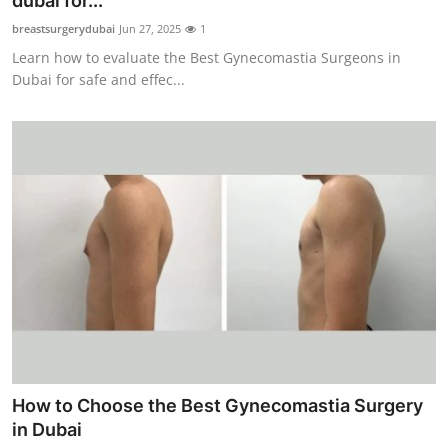
dubai for...
Advertise with US
breastsurgerydubai
Jun 27, 2025
1
Learn how to evaluate the Best Gynecomastia Surgeons in
Top 10
Dubai for safe and effec...
How To
Support Number
Tech
Real Estate
Crypto
Education
How to Choose the Best Gynecomastia Surgery
Business
in Dubai