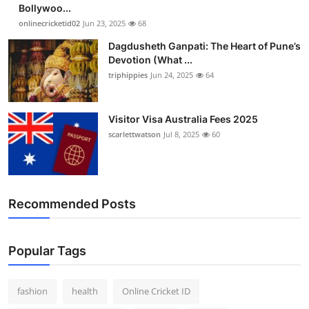
Bollywoo...
onlinecricketid02
Jun 23, 2025
68
Dagdusheth Ganpati: The Heart of Pune’s
Devotion (What ...
triphippies
Jun 24, 2025
64
Visitor Visa Australia Fees 2025
scarlettwatson
Jul 8, 2025
60
Recommended Posts
Popular Tags
fashion
health
Online Cricket ID