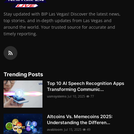
Stay updated with BIP Las Vegas! Discover the latest news,
top stories, and in-depth updates from Las Vegas and
around the world. Your trusted source for accurate and
timely reporting.
Trending Posts
Top 10 AI Speech Recognition Apps
Transforming Communic...
usmsystems
Jul 10, 2025
77
Altcoins Vs. Memecoins 2025:
Understanding the Differen...
avabloom
Jul 15, 2025
49