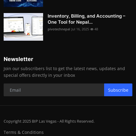
Inventory, Billing, and Accounting –
One Tool for Nepal...
pivotechnepal
Jul 16, 2025
48
Newsletter
Join our subscribers list to get the latest news, updates and
special offers directly in your inbox
Subscribe
Copyright 2025 BIP Las Vegas - All Rights Reserved.
Terms & Conditions