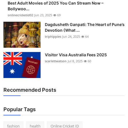
Best Adult Movies of 2025 You Can Stream Now –
Finance
Bollywoo...
onlinecricketid02
Jun 23, 2025
69
General
Dagdusheth Ganpati: The Heart of Pune’s
Devotion (What ...
Press Release
triphippies
Jun 24, 2025
64
Visitor Visa Australia Fees 2025
scarlettwatson
Jul 8, 2025
60
Recommended Posts
Popular Tags
fashion
health
Online Cricket ID