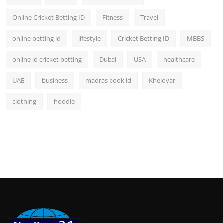
Online Cricket Betting ID
Fitness
Travel
online betting id
lifestyle
Cricket Betting ID
MBBS
online id cricket betting
Dubai
USA
healthcare
UAE
business
madras book id
Kheloyar
clothing
hoodie