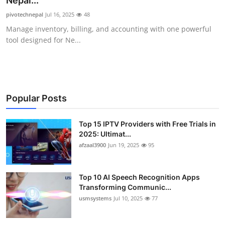
Nepal...
Advertise with US
pivotechnepal
Jul 16, 2025
48
Manage inventory, billing, and accounting with one powerful
Top 10
tool designed for Ne...
How To
Support Number
Popular Posts
Tech
Top 15 IPTV Providers with Free Trials in
2025: Ultimat...
Real Estate
afzaal3900
Jun 19, 2025
95
Crypto
Top 10 AI Speech Recognition Apps
Education
Transforming Communic...
usmsystems
Jul 10, 2025
77
Business