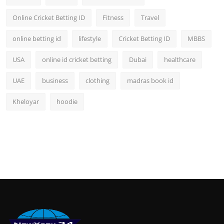
Online Cricket Betting ID
Fitness
Travel
online betting id
lifestyle
Cricket Betting ID
MBBS
USA
online id cricket betting
Dubai
healthcare
UAE
business
clothing
madras book id
Kheloyar
hoodie