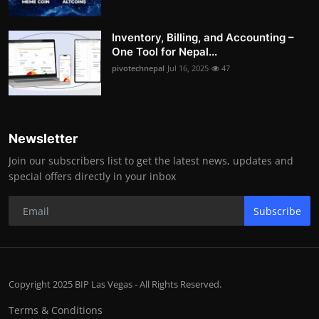
Inventory, Billing, and Accounting –
One Tool for Nepal...
pivotechnepal
Jul 16, 2025
47
Newsletter
Join our subscribers list to get the latest news, updates and
special offers directly in your inbox
Subscribe
Copyright 2025 BIP Las Vegas - All Rights Reserved.
Terms & Conditions