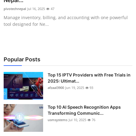
Nepal...
Advertise with US
pivotechnepal
Jul 16, 2025
47
Manage inventory, billing, and accounting with one powerful
Top 10
tool designed for Ne...
How To
Support Number
Popular Posts
Tech
Top 15 IPTV Providers with Free Trials in
2025: Ultimat...
Real Estate
afzaal3900
Jun 19, 2025
93
Crypto
Top 10 AI Speech Recognition Apps
Education
Transforming Communic...
usmsystems
Jul 10, 2025
76
Business