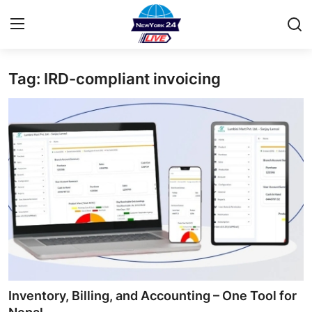
Tag: IRD-compliant invoicing
Home
Contact
Privacy Policy
About
News Network
Submit Press Release
Guest Posting
Inventory, Billing, and Accounting – One Tool for