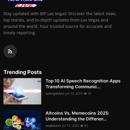
Stay updated with BIP Las Vegas! Discover the latest news,
top stories, and in-depth updates from Las Vegas and
around the world. Your trusted source for accurate and
timely reporting.
Trending Posts
Top 10 AI Speech Recognition Apps
Transforming Communic...
usmsystems
Jul 10, 2025
76
Altcoins Vs. Memecoins 2025:
Understanding the Differen...
avabloom
Jul 15, 2025
49