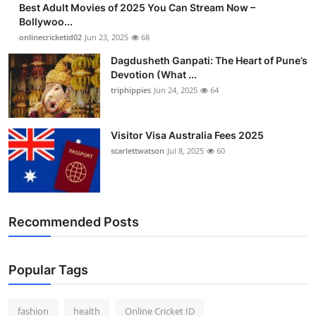
Best Adult Movies of 2025 You Can Stream Now –
Finance
Bollywoo...
onlinecricketid02
Jun 23, 2025
68
General
Dagdusheth Ganpati: The Heart of Pune’s
Devotion (What ...
Press Release
triphippies
Jun 24, 2025
64
Visitor Visa Australia Fees 2025
scarlettwatson
Jul 8, 2025
60
Recommended Posts
Popular Tags
fashion
health
Online Cricket ID