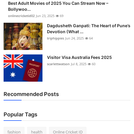
Best Adult Movies of 2025 You Can Stream Now –
Finance
Bollywoo...
onlinecricketid02
Jun 23, 2025
69
General
Dagdusheth Ganpati: The Heart of Pune’s
Devotion (What ...
Press Release
triphippies
Jun 24, 2025
64
Visitor Visa Australia Fees 2025
scarlettwatson
Jul 8, 2025
60
Recommended Posts
Popular Tags
fashion
health
Online Cricket ID