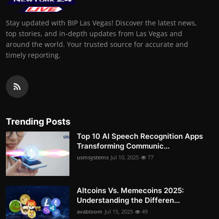
Stay updated with BIP Las Vegas! Discover the latest news,
top stories, and in-depth updates from Las Vegas and
around the world. Your trusted source for accurate and
timely reporting.
Trending Posts
Top 10 AI Speech Recognition Apps
Transforming Communic...
usmsystems
Jul 10, 2025
77
Altcoins Vs. Memecoins 2025:
Understanding the Differen...
avabloom
Jul 15, 2025
49