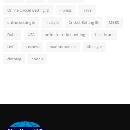
Online Cricket Betting ID
Fitness
Travel
online betting id
lifestyle
Cricket Betting ID
MBBS
Dubai
USA
online id cricket betting
healthcare
UAE
business
madras book id
Kheloyar
clothing
hoodie