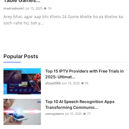
Table Games...
Advertise with US
madrasbook1
Jul 15, 2025
10
Arey bhai, agar aap bhi Khelo 24 Game khelte ho ya khelne ka
Top 10
soch rahe ho, toh y...
How To
Support Number
Popular Posts
Tech
Top 15 IPTV Providers with Free Trials in
2025: Ultimat...
Real Estate
afzaal3900
Jun 19, 2025
95
Crypto
Top 10 AI Speech Recognition Apps
Education
Transforming Communic...
usmsystems
Jul 10, 2025
77
Business