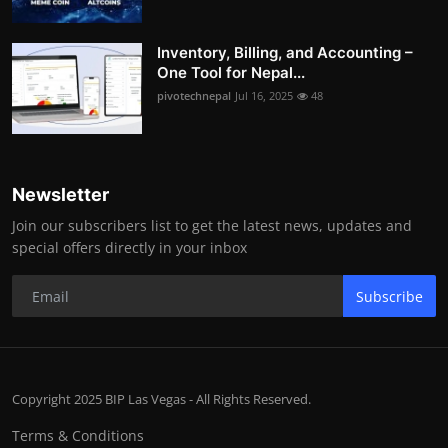
Inventory, Billing, and Accounting –
One Tool for Nepal...
pivotechnepal
Jul 16, 2025
48
Newsletter
Join our subscribers list to get the latest news, updates and
special offers directly in your inbox
Subscribe
Copyright 2025 BIP Las Vegas - All Rights Reserved.
Terms & Conditions