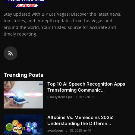
Stay updated with BIP Las Vegas! Discover the latest news,
top stories, and in-depth updates from Las Vegas and
around the world. Your trusted source for accurate and
timely reporting.
Trending Posts
Top 10 AI Speech Recognition Apps
Transforming Communic...
usmsystems
Jul 10, 2025
77
Altcoins Vs. Memecoins 2025:
Understanding the Differen...
avabloom
Jul 15, 2025
49