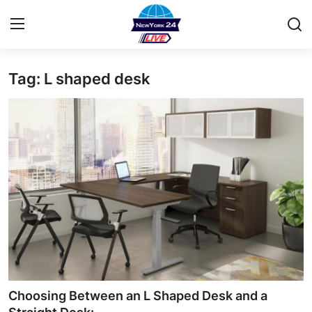
Tag: L shaped desk
Home
Contact
Privacy Policy
About
News Network
Submit Press Release
Guest Posting
Choosing Between an L Shaped Desk and a