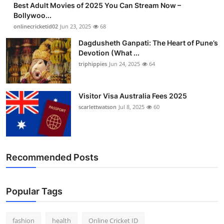
Best Adult Movies of 2025 You Can Stream Now –
Finance
Bollywoo...
onlinecricketid02
Jun 23, 2025
68
General
Dagdusheth Ganpati: The Heart of Pune’s
Devotion (What ...
Press Release
triphippies
Jun 24, 2025
64
Visitor Visa Australia Fees 2025
scarlettwatson
Jul 8, 2025
60
Recommended Posts
Popular Tags
fashion
health
Online Cricket ID