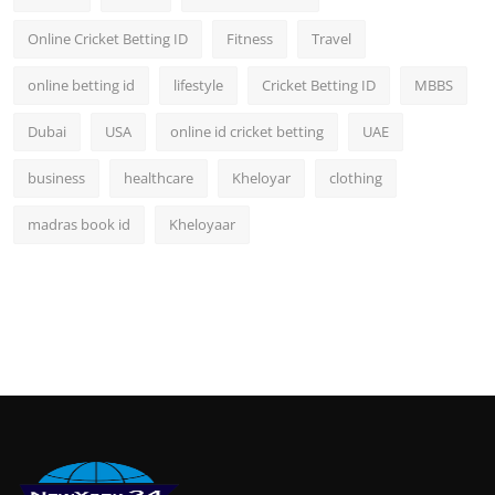
Online Cricket Betting ID
Fitness
Travel
online betting id
lifestyle
Cricket Betting ID
MBBS
Dubai
USA
online id cricket betting
UAE
business
healthcare
Kheloyar
clothing
madras book id
Kheloyaar