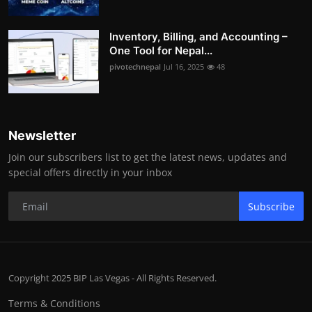
Inventory, Billing, and Accounting –
One Tool for Nepal...
pivotechnepal
Jul 16, 2025
48
Newsletter
Join our subscribers list to get the latest news, updates and
special offers directly in your inbox
Subscribe
Copyright 2025 BIP Las Vegas - All Rights Reserved.
Terms & Conditions