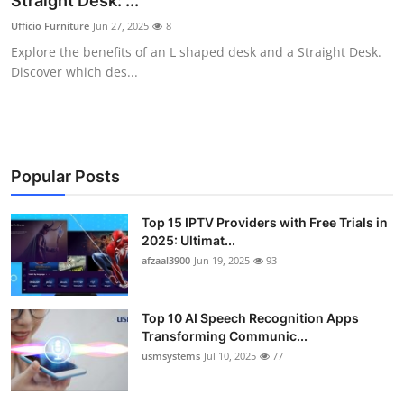
Straight Desk: ...
Advertise with US
Ufficio Furniture
Jun 27, 2025
8
Explore the benefits of an L shaped desk and a Straight Desk.
Top 10
Discover which des...
How To
Support Number
Popular Posts
Tech
Top 15 IPTV Providers with Free Trials in
2025: Ultimat...
Real Estate
afzaal3900
Jun 19, 2025
93
Crypto
Top 10 AI Speech Recognition Apps
Education
Transforming Communic...
usmsystems
Jul 10, 2025
77
Business