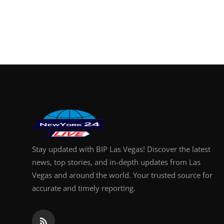
Stay updated with BIP Las Vegas! Discover the latest
news, top stories, and in-depth updates from Las
Vegas and around the world. Your trusted source for
accurate and timely reporting.