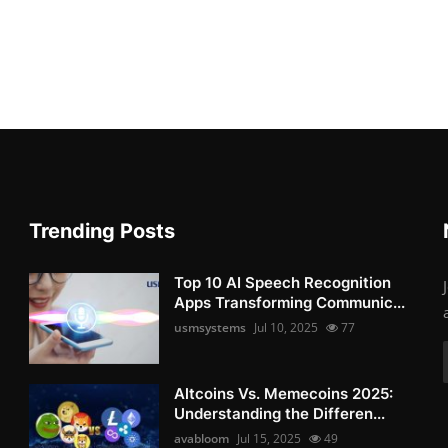
Trending Posts
Top 10 AI Speech Recognition
Apps Transforming Communic...
usmsystems
Jul 10, 2025
77
Altcoins Vs. Memecoins 2025:
Understanding the Differen...
avabloom
Jul 15, 2025
49