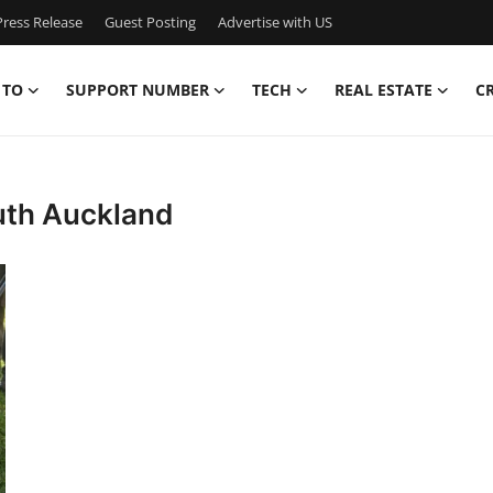
ress Release
Guest Posting
Advertise with US
 TO
SUPPORT NUMBER
TECH
REAL ESTATE
C
uth Auckland