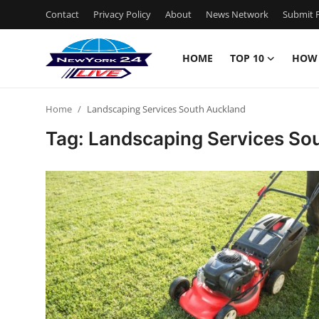
Contact
Privacy Policy
About
News Network
Submit P
HOME
TOP 10
HOW
Home
Home
Landscaping Services South Auckland
Contact
Tag: Landscaping Services So
Privacy Policy
About
News Network
Submit Press Release
Guest Posting