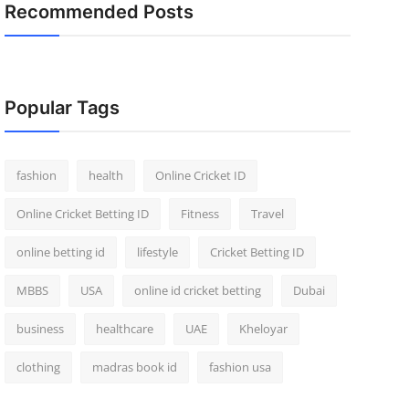
Recommended Posts
Popular Tags
fashion
health
Online Cricket ID
Online Cricket Betting ID
Fitness
Travel
online betting id
lifestyle
Cricket Betting ID
MBBS
USA
online id cricket betting
Dubai
business
healthcare
UAE
Kheloyar
clothing
madras book id
fashion usa