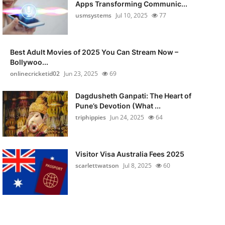
Apps Transforming Communic...
usmsystems
Jul 10, 2025
77
Best Adult Movies of 2025 You Can Stream Now –
Bollywoo...
onlinecricketid02
Jun 23, 2025
69
Dagdusheth Ganpati: The Heart of
Pune’s Devotion (What ...
triphippies
Jun 24, 2025
64
Visitor Visa Australia Fees 2025
scarlettwatson
Jul 8, 2025
60