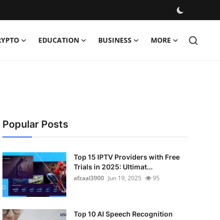
RYPTO
EDUCATION
BUSINESS
MORE
Popular Posts
Top 15 IPTV Providers with Free
Trials in 2025: Ultimat...
afzaal3900
Jun 19, 2025
95
Top 10 AI Speech Recognition