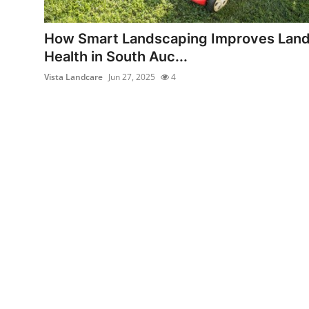
Advertise with US
How Smart Landscaping Improves Lan
Top 10
Health in South Auc...
Vista Landcare
Jun 27, 2025
4
How To
Support Number
Tech
Real Estate
Crypto
Education
Business