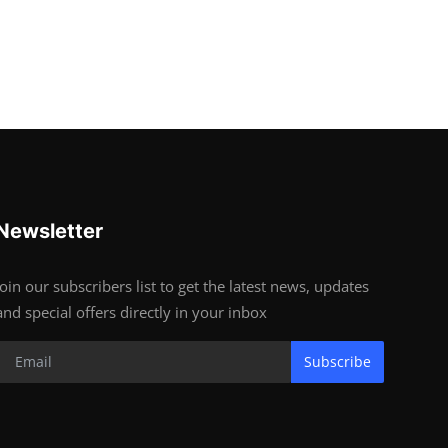
Newsletter
Join our subscribers list to get the latest news, updates
and special offers directly in your inbox
Subscribe