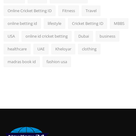
Online Cricket Betting ID
Fitness
Travel
online betting id
lifestyle
Cricket Betting ID
MBBS
USA
online id cricket betting
Dubai
business
healthcare
UAE
Kheloyar
clothing
madras book id
fashion usa