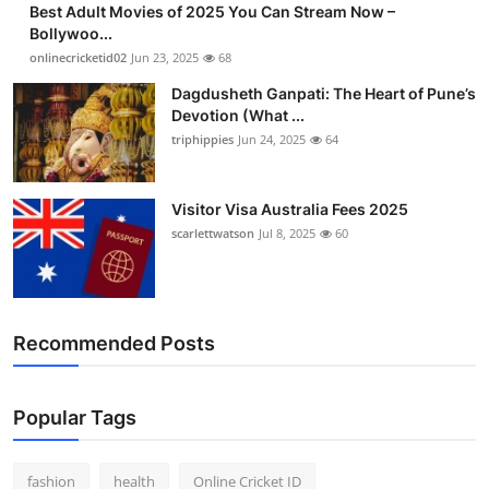
Best Adult Movies of 2025 You Can Stream Now –
Finance
Bollywoo...
onlinecricketid02
Jun 23, 2025
68
General
Dagdusheth Ganpati: The Heart of Pune’s
Devotion (What ...
Press Release
triphippies
Jun 24, 2025
64
Visitor Visa Australia Fees 2025
scarlettwatson
Jul 8, 2025
60
Recommended Posts
Popular Tags
fashion
health
Online Cricket ID