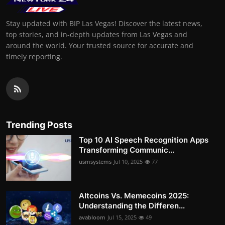
Stay updated with BIP Las Vegas! Discover the latest news,
top stories, and in-depth updates from Las Vegas and
around the world. Your trusted source for accurate and
timely reporting.
Trending Posts
Top 10 AI Speech Recognition Apps
Transforming Communic...
usmsystems
Jul 10, 2025
77
Altcoins Vs. Memecoins 2025:
Understanding the Differen...
avabloom
Jul 15, 2025
49