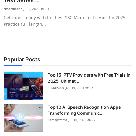
Test Series ...
Advertise with US
smartkeeda
Jul 4, 2025
13
Get exam-ready with the best SSC Mock Test series for 2025.
Top 10
Practice full-length...
How To
Support Number
Popular Posts
Tech
Top 15 IPTV Providers with Free Trials in
2025: Ultimat...
Real Estate
afzaal3900
Jun 19, 2025
93
Crypto
Top 10 AI Speech Recognition Apps
Education
Transforming Communic...
usmsystems
Jul 10, 2025
77
Business