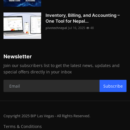
Inventory, Billing, and Accounting –
One Tool for Nepal...
pivotechnepal
Jul 16, 2025
48
Newsletter
Join our subscribers list to get the latest news, updates and
special offers directly in your inbox
Subscribe
Copyright 2025 BIP Las Vegas - All Rights Reserved.
Terms & Conditions