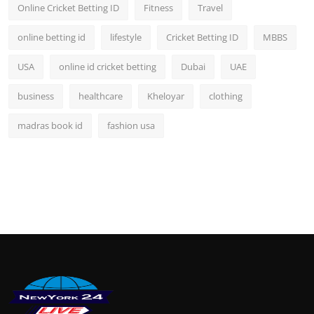
Online Cricket Betting ID
Fitness
Travel
online betting id
lifestyle
Cricket Betting ID
MBBS
USA
online id cricket betting
Dubai
UAE
business
healthcare
Kheloyar
clothing
madras book id
fashion usa