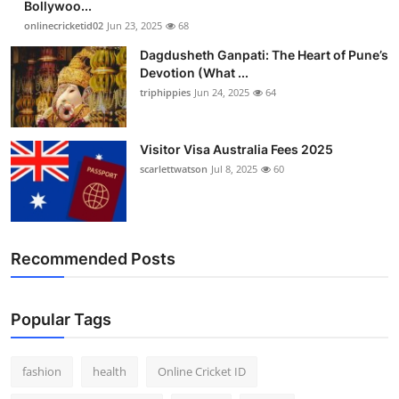
Bollywoo...
Finance
onlinecricketid02
Jun 23, 2025
68
Dagdusheth Ganpati: The Heart of Pune’s
General
Devotion (What ...
triphippies
Jun 24, 2025
64
Press Release
Visitor Visa Australia Fees 2025
scarlettwatson
Jul 8, 2025
60
Recommended Posts
Popular Tags
fashion
health
Online Cricket ID