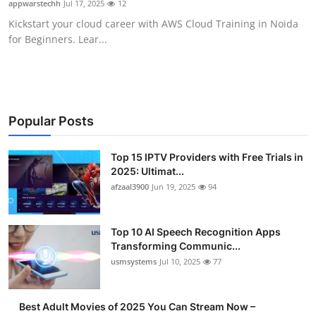
appwarstechh
Jul 17, 2025
12
Advertise with US
Kickstart your cloud career with AWS Cloud Training in Noida
for Beginners. Lear...
Top 10
How To
Support Number
Popular Posts
Tech
Top 15 IPTV Providers with Free Trials in
2025: Ultimat...
afzaal3900
Jun 19, 2025
94
Real Estate
Crypto
Top 10 AI Speech Recognition Apps
Transforming Communic...
Education
usmsystems
Jul 10, 2025
77
Business
Best Adult Movies of 2025 You Can Stream Now –