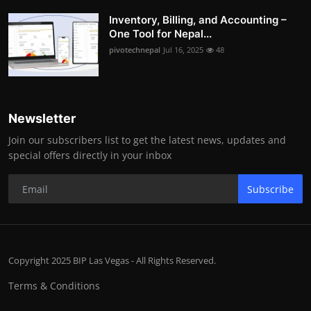
Inventory, Billing, and Accounting –
One Tool for Nepal...
pivotechnepal
Jul 16, 2025
48
Newsletter
Join our subscribers list to get the latest news, updates and
special offers directly in your inbox
Subscribe
Copyright 2025 BIP Las Vegas - All Rights Reserved.
Terms & Conditions