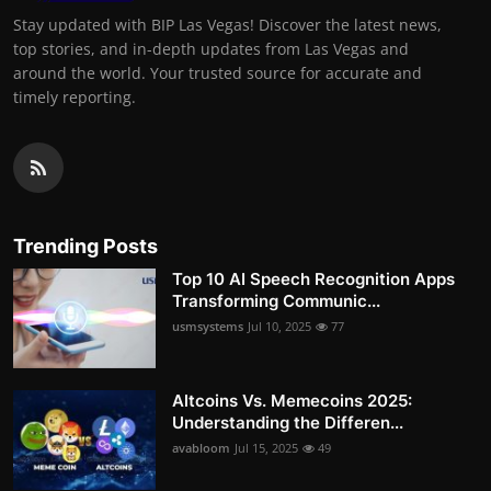
Stay updated with BIP Las Vegas! Discover the latest news,
top stories, and in-depth updates from Las Vegas and
around the world. Your trusted source for accurate and
timely reporting.
Trending Posts
Top 10 AI Speech Recognition Apps
Transforming Communic...
usmsystems
Jul 10, 2025
77
Altcoins Vs. Memecoins 2025:
Understanding the Differen...
avabloom
Jul 15, 2025
49