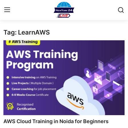
Tag: LearnAWS
Home
Contact
Privacy Policy
About
News Network
Submit Press Release
Guest Posting
AWS Cloud Training in Noida for Beginners