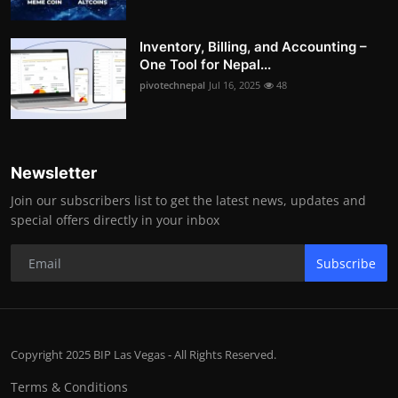
Inventory, Billing, and Accounting –
One Tool for Nepal...
pivotechnepal
Jul 16, 2025
48
Newsletter
Join our subscribers list to get the latest news, updates and
special offers directly in your inbox
Subscribe
Copyright 2025 BIP Las Vegas - All Rights Reserved.
Terms & Conditions