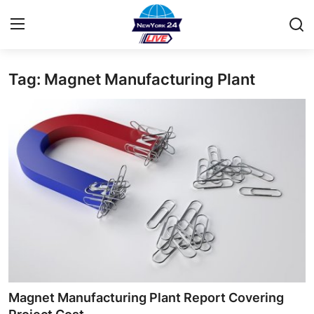
Tag: Magnet Manufacturing Plant
Home
Contact
Privacy Policy
About
News Network
Submit Press Release
Guest Posting
Magnet Manufacturing Plant Report Covering