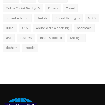
Online Cricket Betting ID
Fitness
Travel
online betting id
lifestyle
Cricket Betting ID
MBBS
Dubai
USA
online id cricket betting
healthcare
UAE
business
madras book id
Kheloyar
clothing
hoodie