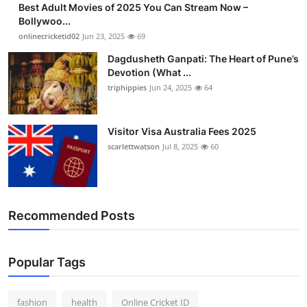
Best Adult Movies of 2025 You Can Stream Now –
Finance
Bollywoo...
onlinecricketid02
Jun 23, 2025
69
General
Dagdusheth Ganpati: The Heart of Pune’s
Devotion (What ...
Press Release
triphippies
Jun 24, 2025
64
Visitor Visa Australia Fees 2025
scarlettwatson
Jul 8, 2025
60
Recommended Posts
Popular Tags
fashion
health
Online Cricket ID