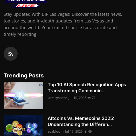
Stay updated with BIP Las Vegas! Discover the latest news,
top stories, and in-depth updates from Las Vegas and
around the world. Your trusted source for accurate and
timely reporting.
Trending Posts
Top 10 AI Speech Recognition Apps
Transforming Communic...
usmsystems
Jul 10, 2025
77
Altcoins Vs. Memecoins 2025:
Understanding the Differen...
avabloom
Jul 15, 2025
49