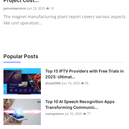
Project Cost...
Advertise with US
jameslawrence
Jun 23, 2025
10
The magnet manufacturing plant report covers various aspects
Top 10
like unit operation...
How To
Support Number
Popular Posts
Tech
Top 15 IPTV Providers with Free Trials in
2025: Ultimat...
Real Estate
afzaal3900
Jun 19, 2025
95
Crypto
Top 10 AI Speech Recognition Apps
Education
Transforming Communic...
usmsystems
Jul 10, 2025
77
Business