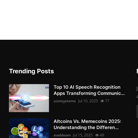
Trending Posts
Top 10 AI Speech Recognition
Apps Transforming Communic...
usmsystems
Jul 10, 2025
77
Altcoins Vs. Memecoins 2025:
Understanding the Differen...
avabloom
Jul 15, 2025
49