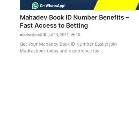
Advertise with US
Mahadev Book ID Number Benefits –
Top 10
Fast Access to Betting
madrasbook10
Jul 14, 2025
16
How To
Get Your Mahadev Book ID Number Easily! Join
Madrasbook today and experience fas...
Support Number
Tech
Real Estate
Crypto
Education
Business