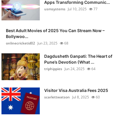
Apps Transforming Communic...
usmsystems
Jul 10, 2025
77
Best Adult Movies of 2025 You Can Stream Now –
Bollywoo...
onlinecricketid02
Jun 23, 2025
68
Dagdusheth Ganpati: The Heart of
Pune’s Devotion (What ...
triphippies
Jun 24, 2025
64
Visitor Visa Australia Fees 2025
scarlettwatson
Jul 8, 2025
60