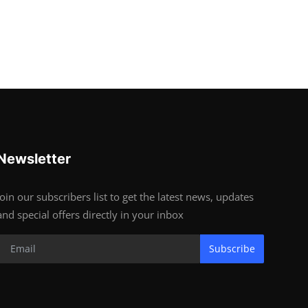
Newsletter
Join our subscribers list to get the latest news, updates
and special offers directly in your inbox
Subscribe