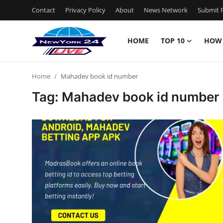
Contact
Privacy Policy
About
News Network
Submit P
HOME
TOP 10
HOW
Home
Home
Mahadev book id number
Contact
Tag: Mahadev book id number
Privacy Policy
About
News Network
Submit Press Release
Guest Posting