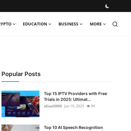
RYPTO
EDUCATION
BUSINESS
MORE
Popular Posts
Top 15 IPTV Providers with Free
Trials in 2025: Ultimat...
afzaal3900
Jun 19, 2025
94
Top 10 AI Speech Recognition