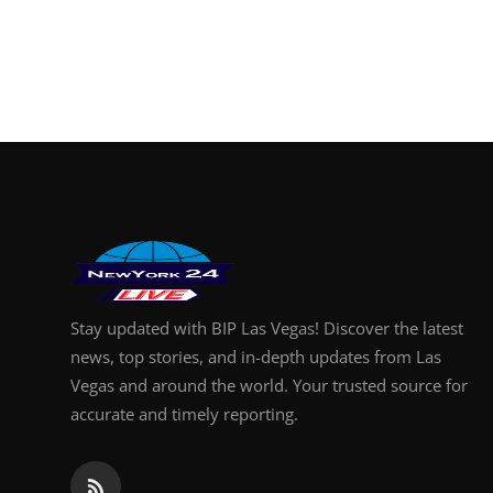
Stay updated with BIP Las Vegas! Discover the latest
news, top stories, and in-depth updates from Las
Vegas and around the world. Your trusted source for
accurate and timely reporting.