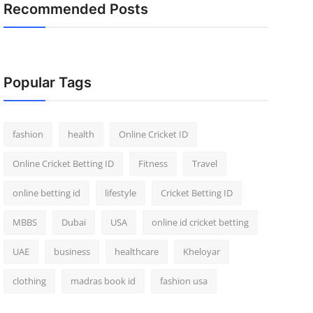
Recommended Posts
Popular Tags
fashion
health
Online Cricket ID
Online Cricket Betting ID
Fitness
Travel
online betting id
lifestyle
Cricket Betting ID
MBBS
Dubai
USA
online id cricket betting
UAE
business
healthcare
Kheloyar
clothing
madras book id
fashion usa