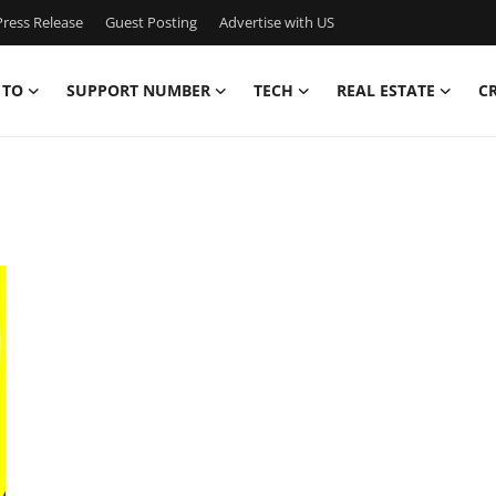
ress Release
Guest Posting
Advertise with US
 TO
SUPPORT NUMBER
TECH
REAL ESTATE
C