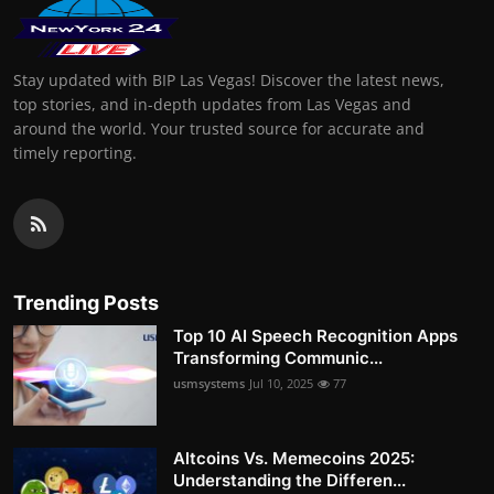
Stay updated with BIP Las Vegas! Discover the latest news,
top stories, and in-depth updates from Las Vegas and
around the world. Your trusted source for accurate and
timely reporting.
Trending Posts
Top 10 AI Speech Recognition Apps
Transforming Communic...
usmsystems
Jul 10, 2025
77
Altcoins Vs. Memecoins 2025:
Understanding the Differen...