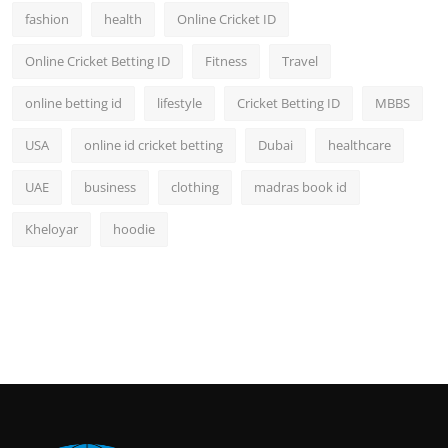
fashion
health
Online Cricket ID
Online Cricket Betting ID
Fitness
Travel
online betting id
lifestyle
Cricket Betting ID
MBBS
USA
online id cricket betting
Dubai
healthcare
UAE
business
clothing
madras book id
Kheloyar
hoodie