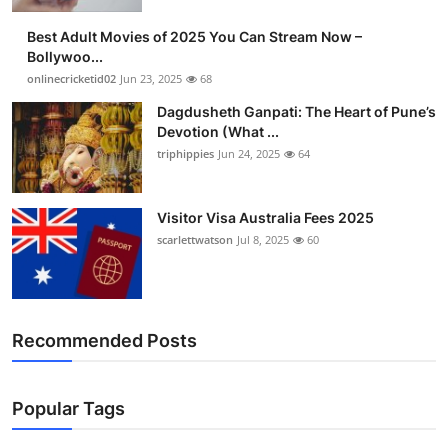
Finance
Best Adult Movies of 2025 You Can Stream Now –
Bollywoo...
General
onlinecricketid02
Jun 23, 2025
68
Dagdusheth Ganpati: The Heart of Pune’s
Press Release
Devotion (What ...
triphippies
Jun 24, 2025
64
Visitor Visa Australia Fees 2025
scarlettwatson
Jul 8, 2025
60
Recommended Posts
Popular Tags