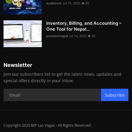
avabloom
Jul 15, 2025
49
Inventory, Billing, and Accounting –
One Tool for Nepal...
pivotechnepal
Jul 16, 2025
48
Newsletter
Join our subscribers list to get the latest news, updates and
special offers directly in your inbox
Subscribe
Copyright 2025 BIP Las Vegas - All Rights Reserved.