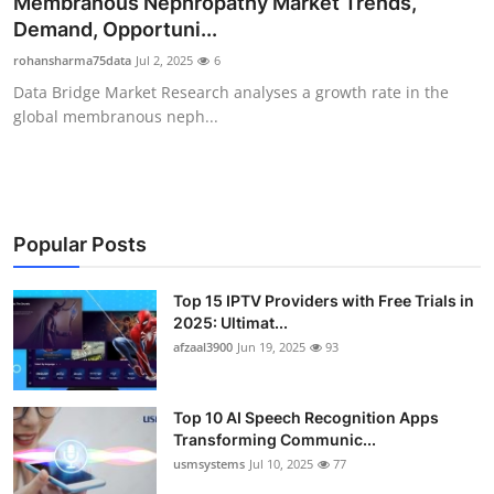
Membranous Nephropathy Market Trends,
Advertise with US
Demand, Opportuni...
rohansharma75data
Jul 2, 2025
6
Top 10
Data Bridge Market Research analyses a growth rate in the
global membranous neph...
How To
Support Number
Tech
Popular Posts
Real Estate
Top 15 IPTV Providers with Free Trials in
2025: Ultimat...
afzaal3900
Jun 19, 2025
93
Crypto
Education
Top 10 AI Speech Recognition Apps
Transforming Communic...
Business
usmsystems
Jul 10, 2025
77