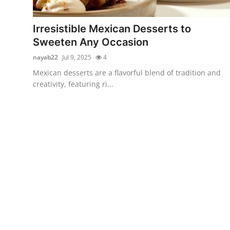
Advertise with US
Irresistible Mexican Desserts to
Top 10
Sweeten Any Occasion
nayab22
Jul 9, 2025
4
How To
Mexican desserts are a flavorful blend of tradition and
creativity, featuring ri...
Support Number
Tech
Real Estate
Crypto
Education
Business