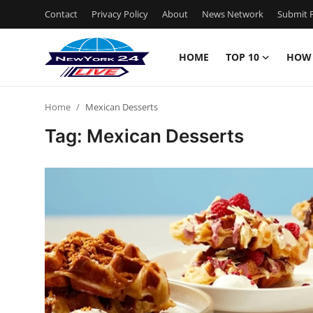
Contact
Privacy Policy
About
News Network
Submit P
HOME
TOP 10
HOW
Home
Home
Mexican Desserts
Contact
Tag: Mexican Desserts
Privacy Policy
About
News Network
Submit Press Release
Guest Posting