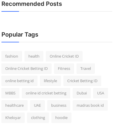
Recommended Posts
Popular Tags
fashion
health
Online Cricket ID
Online Cricket Betting ID
Fitness
Travel
online betting id
lifestyle
Cricket Betting ID
MBBS
online id cricket betting
Dubai
USA
healthcare
UAE
business
madras book id
Kheloyar
clothing
hoodie