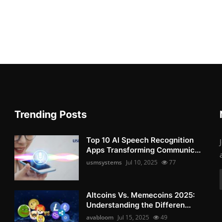
Trending Posts
Top 10 AI Speech Recognition
Apps Transforming Communic...
usmsystems
Jul 10, 2025
77
Altcoins Vs. Memecoins 2025:
Understanding the Differen...
avabloom
Jul 15, 2025
49