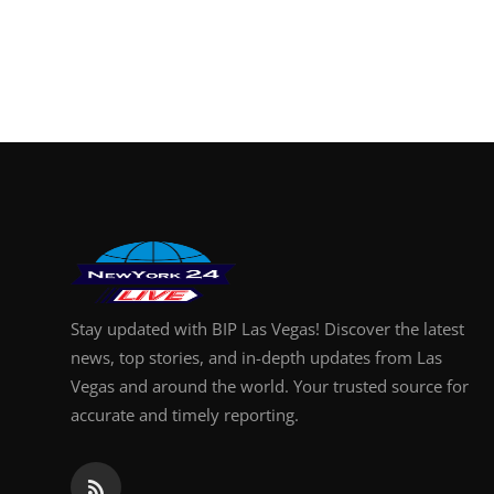
Stay updated with BIP Las Vegas! Discover the latest
news, top stories, and in-depth updates from Las
Vegas and around the world. Your trusted source for
accurate and timely reporting.