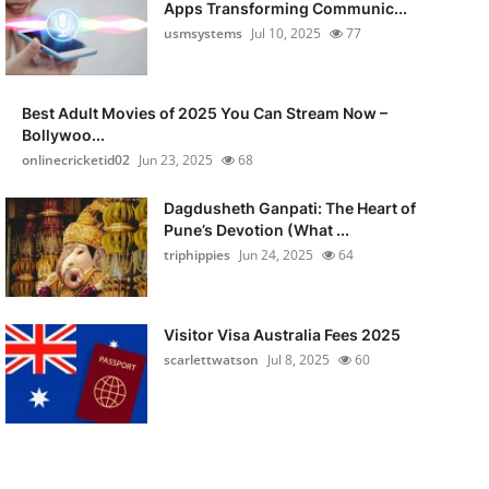
Apps Transforming Communic...
usmsystems
Jul 10, 2025
77
Best Adult Movies of 2025 You Can Stream Now –
Bollywoo...
onlinecricketid02
Jun 23, 2025
68
Dagdusheth Ganpati: The Heart of
Pune’s Devotion (What ...
triphippies
Jun 24, 2025
64
Visitor Visa Australia Fees 2025
scarlettwatson
Jul 8, 2025
60