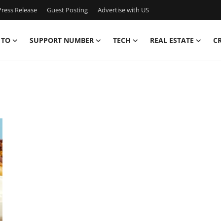
ress Release
Guest Posting
Advertise with US
 TO
SUPPORT NUMBER
TECH
REAL ESTATE
C