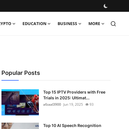
RYPTO
EDUCATION
BUSINESS
MORE
Popular Posts
Top 15 IPTV Providers with Free
Trials in 2025: Ultimat...
afzaal3900
Jun 19, 2025
93
Top 10 AI Speech Recognition