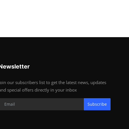
Newsletter
Join our subscribers list to get the latest news, updates
and special offers directly in your inbox
Subscribe