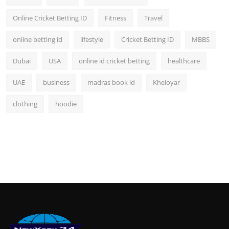
Online Cricket Betting ID
Fitness
Travel
online betting id
lifestyle
Cricket Betting ID
MBBS
Dubai
USA
online id cricket betting
healthcare
UAE
business
madras book id
Kheloyar
clothing
hoodie