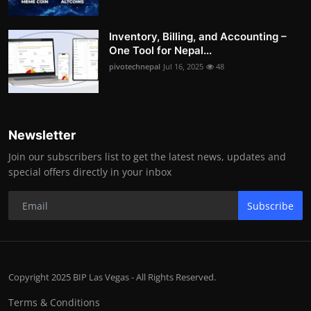
Inventory, Billing, and Accounting –
One Tool for Nepal...
pivotechnepal
Jul 16, 2025
48
Newsletter
Join our subscribers list to get the latest news, updates and
special offers directly in your inbox
Subscribe
Copyright 2025 BIP Las Vegas - All Rights Reserved.
Terms & Conditions