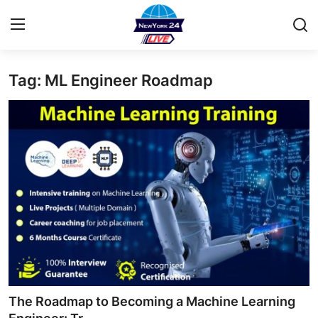
Tag: ML Engineer Roadmap
Home
Contact
Privacy Policy
About
News Network
Submit Press Release
Guest Posting
The Roadmap to Becoming a Machine Learning