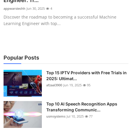
Engineer: Tr...
Advertise with US
appwarstechh
Jun 30, 2025
4
Discover the roadmap to becoming a successful Machine
Top 10
Learning Engineer with top...
How To
Support Number
Popular Posts
Tech
Top 15 IPTV Providers with Free Trials in
2025: Ultimat...
Real Estate
afzaal3900
Jun 19, 2025
95
Crypto
Top 10 AI Speech Recognition Apps
Education
Transforming Communic...
usmsystems
Jul 10, 2025
77
Business