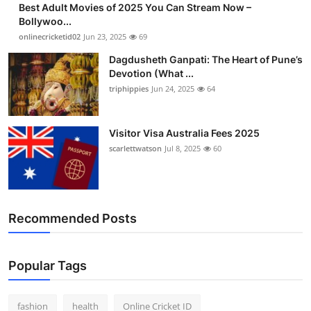
Best Adult Movies of 2025 You Can Stream Now –
Finance
Bollywoo...
onlinecricketid02
Jun 23, 2025
69
General
Dagdusheth Ganpati: The Heart of Pune’s
Devotion (What ...
Press Release
triphippies
Jun 24, 2025
64
Visitor Visa Australia Fees 2025
scarlettwatson
Jul 8, 2025
60
Recommended Posts
Popular Tags
fashion
health
Online Cricket ID