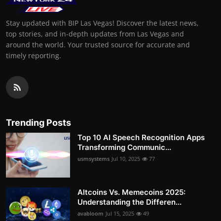
Stay updated with BIP Las Vegas! Discover the latest news,
top stories, and in-depth updates from Las Vegas and
around the world. Your trusted source for accurate and
timely reporting.
Trending Posts
Top 10 AI Speech Recognition Apps
Transforming Communic...
usmsystems
Jul 10, 2025
77
Altcoins Vs. Memecoins 2025:
Understanding the Differen...
avabloom
Jul 15, 2025
49