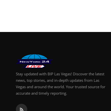
Stay updated with BIP Las Vegas! Discover the latest
news, top stories, and in-depth updates from Las
Vegas and around the world. Your trusted source for
accurate and timely reporting.