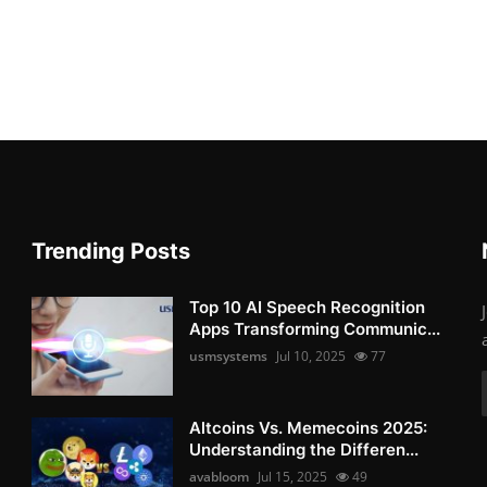
Trending Posts
Top 10 AI Speech Recognition
Apps Transforming Communic...
usmsystems
Jul 10, 2025
77
Altcoins Vs. Memecoins 2025:
Understanding the Differen...
avabloom
Jul 15, 2025
49