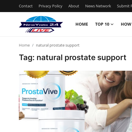
Contact
Privacy Policy
About
News Network
Submit P
HOME
TOP 10
HOW
Home
Home
natural prostate support
Contact
Tag: natural prostate support
Privacy Policy
About
News Network
Submit Press Release
Guest Posting