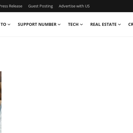
ress Release
Guest Posting
Advertise with US
 TO
SUPPORT NUMBER
TECH
REAL ESTATE
C