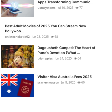
Apps Transforming Communic...
usmsystems
Jul 10, 2025
77
Best Adult Movies of 2025 You Can Stream Now –
Bollywoo...
onlinecricketid02
Jun 23, 2025
68
Dagdusheth Ganpati: The Heart of
Pune’s Devotion (What ...
triphippies
Jun 24, 2025
64
Visitor Visa Australia Fees 2025
scarlettwatson
Jul 8, 2025
60