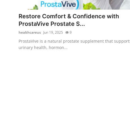
Advertise with US
Restore Comfort & Confidence with
Top 10
ProstaVive Prostate S...
healthcareus
Jun 19, 2025
9
How To
ProstaVive is a natural prostate supplement that support
urinary health, hormon...
Support Number
Tech
Real Estate
Crypto
Education
Business