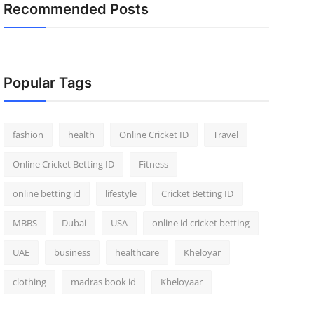
Recommended Posts
Popular Tags
fashion
health
Online Cricket ID
Travel
Online Cricket Betting ID
Fitness
online betting id
lifestyle
Cricket Betting ID
MBBS
Dubai
USA
online id cricket betting
UAE
business
healthcare
Kheloyar
clothing
madras book id
Kheloyaar