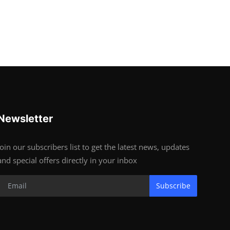
Newsletter
Join our subscribers list to get the latest news, updates
and special offers directly in your inbox
Subscribe