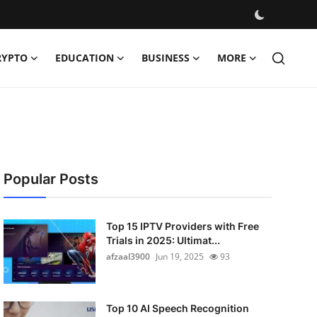
RYPTO
EDUCATION
BUSINESS
MORE
Popular Posts
Top 15 IPTV Providers with Free
Trials in 2025: Ultimat...
afzaal3900
Jun 19, 2025
93
Top 10 AI Speech Recognition