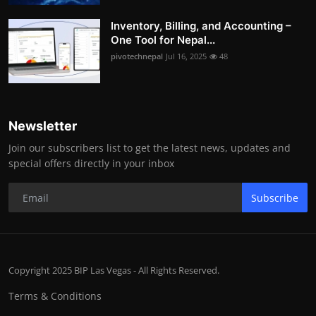
Inventory, Billing, and Accounting –
One Tool for Nepal...
pivotechnepal
Jul 16, 2025
48
Newsletter
Join our subscribers list to get the latest news, updates and
special offers directly in your inbox
Subscribe
Copyright 2025 BIP Las Vegas - All Rights Reserved.
Terms & Conditions