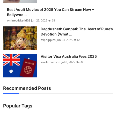
Finance
Best Adult Movies of 2025 You Can Stream Now –
Bollywoo...
General
onlinecricketid02
Jun 23, 2025
68
Dagdusheth Ganpati: The Heart of Pune’s
Press Release
Devotion (What ...
triphippies
Jun 24, 2025
64
Visitor Visa Australia Fees 2025
scarlettwatson
Jul 8, 2025
60
Recommended Posts
Popular Tags