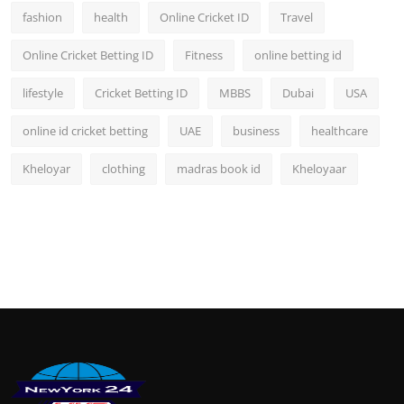
fashion
health
Online Cricket ID
Travel
Online Cricket Betting ID
Fitness
online betting id
lifestyle
Cricket Betting ID
MBBS
Dubai
USA
online id cricket betting
UAE
business
healthcare
Kheloyar
clothing
madras book id
Kheloyaar