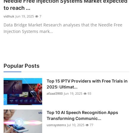
Needle Free Injection Systems Market expected
Advertise with US
to reach ...
vidhuk
Jun 19, 2025
7
Top 10
Data Bridge Market Research analyses that the Needle Free
Injection Systems mark...
How To
Support Number
Tech
Popular Posts
Real Estate
Top 15 IPTV Providers with Free Trials in
2025: Ultimat...
afzaal3900
Jun 19, 2025
93
Crypto
Education
Top 10 AI Speech Recognition Apps
Transforming Communic...
Business
usmsystems
Jul 10, 2025
77