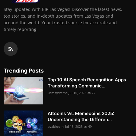
Stay updated with BIP Las Vegas! Discover the latest news,
top stories, and in-depth updates from Las Vegas and
around the world. Your trusted source for accurate and
timely reporting.
Trending Posts
Top 10 AI Speech Recognition Apps
Transforming Communic...
usmsystems
Jul 10, 2025
77
Altcoins Vs. Memecoins 2025:
Understanding the Differen...
avabloom
Jul 15, 2025
49