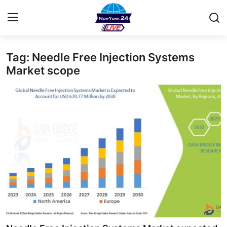
Tag: Needle Free Injection Systems
Home
Market scope
Contact
Privacy Policy
About
News Network
Submit Press Release
Guest Posting