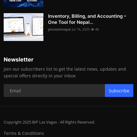
Inventory, Billing, and Accounting –
One Tool for Nepal...
pivotechnepal
Jul 16, 2025
48
Newsletter
Join our subscribers list to get the latest news, updates and
special offers directly in your inbox
Subscribe
Copyright 2025 BIP Las Vegas - All Rights Reserved.
Terms & Conditions