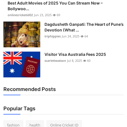
Best Adult Movies of 2025 You Can Stream Now –
Finance
Bollywoo...
onlinecricketid02
Jun 23, 2025
69
General
Dagdusheth Ganpati: The Heart of Pune’s
Devotion (What ...
Press Release
triphippies
Jun 24, 2025
64
Visitor Visa Australia Fees 2025
scarlettwatson
Jul 8, 2025
60
Recommended Posts
Popular Tags
fashion
health
Online Cricket ID