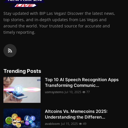
Stay updated with BIP Las Vegas! Discover the latest news,
top stories, and in-depth updates from Las Vegas and
around the world. Your trusted source for accurate and
timely reporting.
Trending Posts
Top 10 AI Speech Recognition Apps
Transforming Communic...
usmsystems
Jul 10, 2025
77
Altcoins Vs. Memecoins 2025:
Understanding the Differen...
avabloom
Jul 15, 2025
49