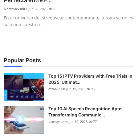
Perfecta entre F...
Advertise with US
Nofstracksuit3
Jun 20, 2025
2
En el universo del streetwear contemporáneo, la ropa ya no es
Top 10
solo una cuestión ...
How To
Support Number
Popular Posts
Tech
Top 15 IPTV Providers with Free Trials in
2025: Ultimat...
Real Estate
afzaal3900
Jun 19, 2025
95
Crypto
Top 10 AI Speech Recognition Apps
Education
Transforming Communic...
usmsystems
Jul 10, 2025
77
Business