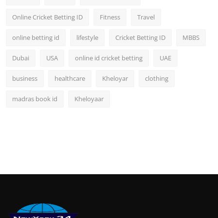
Online Cricket Betting ID
Fitness
Travel
online betting id
lifestyle
Cricket Betting ID
MBBS
Dubai
USA
online id cricket betting
UAE
business
healthcare
Kheloyar
clothing
madras book id
Kheloyaar