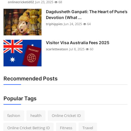
onlinecricketid02
Jun 23, 2025
68
Finance
Dagdusheth Ganpati: The Heart of Pune’s
Devotion (What ...
General
triphippies
Jun 24, 2025
64
Press Release
Visitor Visa Australia Fees 2025
scarlettwatson
Jul 8, 2025
60
Recommended Posts
Popular Tags
fashion
health
Online Cricket ID
Online Cricket Betting ID
Fitness
Travel