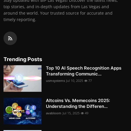
Stay updated with BIP Las Vegas! Discover the latest news,
top stories, and in-depth updates from Las Vegas and
around the world. Your trusted source for accurate and
timely reporting.
Trending Posts
Top 10 AI Speech Recognition Apps
Transforming Communic...
usmsystems
Jul 10, 2025
77
Altcoins Vs. Memecoins 2025:
Understanding the Differen...
avabloom
Jul 15, 2025
49