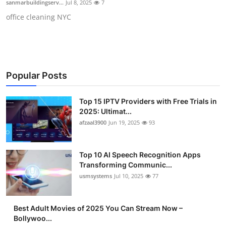
sanmarbuildingserv...
Jul 8, 2025
7
Advertise with US
office cleaning NYC
Top 10
How To
Popular Posts
Support Number
Top 15 IPTV Providers with Free Trials in
Tech
2025: Ultimat...
afzaal3900
Jun 19, 2025
93
Real Estate
Top 10 AI Speech Recognition Apps
Crypto
Transforming Communic...
usmsystems
Jul 10, 2025
77
Education
Best Adult Movies of 2025 You Can Stream Now –
Business
Bollywoo...