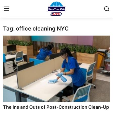
Tag: office cleaning NYC
Home
Contact
Privacy Policy
About
News Network
Submit Press Release
Guest Posting
The Ins and Outs of Post-Construction Clean-Up