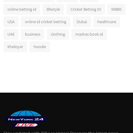
online betting id
lifestyle
Cricket Betting ID
MBBS
USA
online id cricket betting
Dubai
healthcare
UAE
business
clothing
madras book id
Kheloyar
hoodie