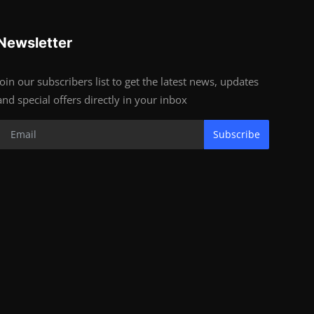
Newsletter
Join our subscribers list to get the latest news, updates
and special offers directly in your inbox
Subscribe