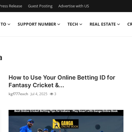
ress Release
Guest Posting
Advertise with US
 TO
SUPPORT NUMBER
TECH
REAL ESTATE
C
a
How to Use Your Online Betting ID for
Fantasy Cricket &...
kgf777exch
Jul 4, 2025
3