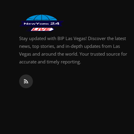
Stay updated with BIP Las Vegas! Discover the latest
news, top stories, and in-depth updates from Las
Vegas and around the world. Your trusted source for
accurate and timely reporting.