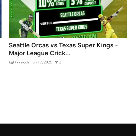
Seattle Orcas vs Texas Super Kings -
Major League Crick...
kgf777exch
Jun 17, 2025
2