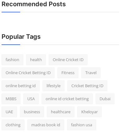
Recommended Posts
Popular Tags
fashion
health
Online Cricket ID
Online Cricket Betting ID
Fitness
Travel
online betting id
lifestyle
Cricket Betting ID
MBBS
USA
online id cricket betting
Dubai
UAE
business
healthcare
Kheloyar
clothing
madras book id
fashion usa