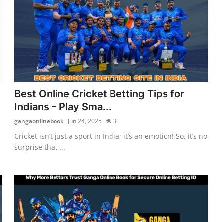
Best Online Cricket Betting Tips for
Indians – Play Sma...
gangaonlinebook
Jun 24, 2025
3
Cricket isn’t just a sport in India; it’s an emotion! So, it’s no
surprise that ...