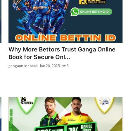
Why More Bettors Trust Ganga Online
Book for Secure Onl...
gangaonlinebook
Jun 20, 2025
3