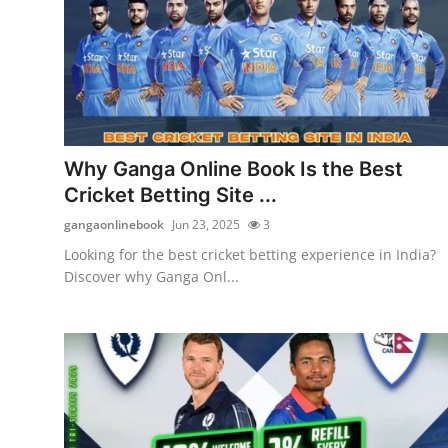
Finance
General
Press Release
Why Ganga Online Book Is the Best
Cricket Betting Site ...
gangaonlinebook
Jun 23, 2025
3
Looking for the best cricket betting experience in India?
Discover why Ganga Onl...