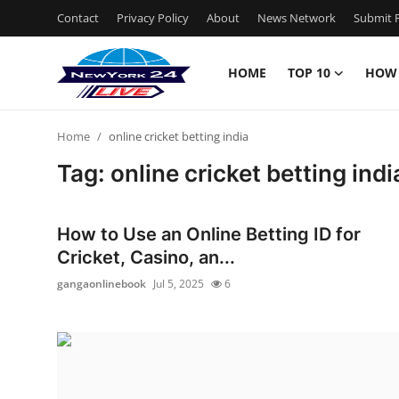
Contact
Privacy Policy
About
News Network
Submit P
HOME
TOP 10
HOW
Home
Home
online cricket betting india
Contact
Tag: online cricket betting indi
Privacy Policy
How to Use an Online Betting ID for
About
Cricket, Casino, an...
gangaonlinebook
Jul 5, 2025
6
News Network
Submit Press Release
Guest Posting