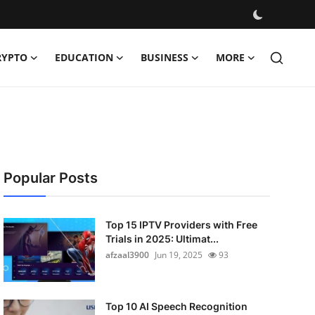
RYPTO
EDUCATION
BUSINESS
MORE
Popular Posts
Top 15 IPTV Providers with Free
Trials in 2025: Ultimat...
afzaal3900
Jun 19, 2025
93
Top 10 AI Speech Recognition