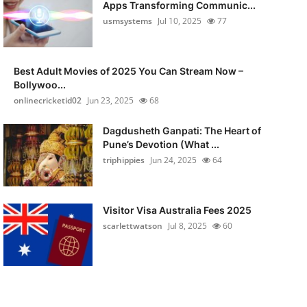
Apps Transforming Communic...
usmsystems
Jul 10, 2025
77
Best Adult Movies of 2025 You Can Stream Now –
Bollywoo...
onlinecricketid02
Jun 23, 2025
68
Dagdusheth Ganpati: The Heart of
Pune’s Devotion (What ...
triphippies
Jun 24, 2025
64
Visitor Visa Australia Fees 2025
scarlettwatson
Jul 8, 2025
60