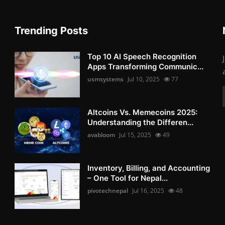
Trending Posts
Top 10 AI Speech Recognition
Apps Transforming Communic...
usmsystems
Jul 10, 2025
77
Altcoins Vs. Memecoins 2025:
Understanding the Differen...
avabloom
Jul 15, 2025
49
Inventory, Billing, and Accounting
– One Tool for Nepal...
pivotechnepal
Jul 16, 2025
48