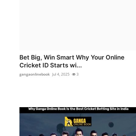
Advertise with US
Top 10
How To
Support Number
Bet Big, Win Smart Why Your Online
Cricket ID Starts wi...
Tech
gangaonlinebook
Jul 4, 2025
3
Real Estate
Crypto
Education
Business