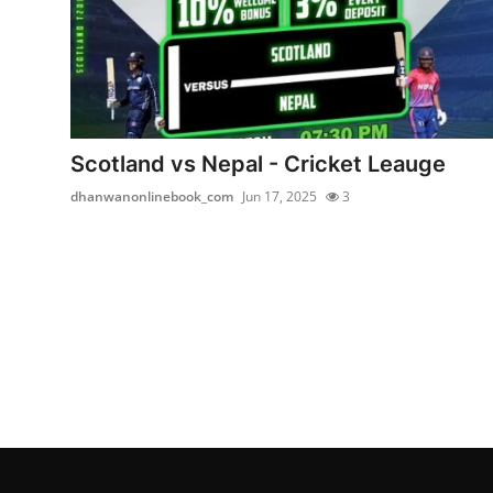
Scotland vs Nepal - Cricket Leauge
dhanwanonlinebook_com
Jun 17, 2025
3