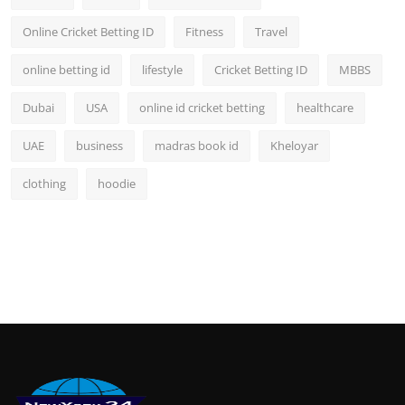
Online Cricket Betting ID
Fitness
Travel
online betting id
lifestyle
Cricket Betting ID
MBBS
Dubai
USA
online id cricket betting
healthcare
UAE
business
madras book id
Kheloyar
clothing
hoodie