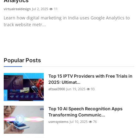
Analytics
Advertise with US
virtualrealdesign
Jul 2, 2025
11
Learn how digital marketing in India uses Google Analytics to
Top 10
track website metr...
How To
Support Number
Popular Posts
Tech
Top 15 IPTV Providers with Free Trials in
2025: Ultimat...
Real Estate
afzaal3900
Jun 19, 2025
93
Crypto
Top 10 AI Speech Recognition Apps
Education
Transforming Communic...
usmsystems
Jul 10, 2025
76
Business