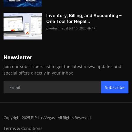
Inventory, Billing, and Accounting –
One Tool for Nepal...
pivotechnepal
Jul 16, 2025
47
Newsletter
Join our subscribers list to get the latest news, updates and
special offers directly in your inbox
Subscribe
Copyright 2025 BIP Las Vegas - All Rights Reserved.
Terms & Conditions