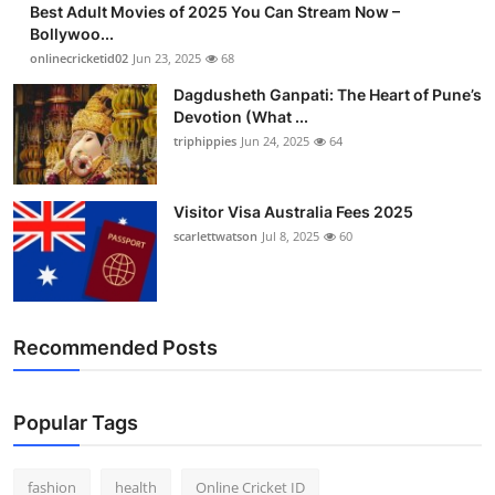
Best Adult Movies of 2025 You Can Stream Now –
Finance
Bollywoo...
onlinecricketid02
Jun 23, 2025
68
General
Dagdusheth Ganpati: The Heart of Pune’s
Devotion (What ...
Press Release
triphippies
Jun 24, 2025
64
Visitor Visa Australia Fees 2025
scarlettwatson
Jul 8, 2025
60
Recommended Posts
Popular Tags
fashion
health
Online Cricket ID