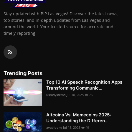
Stay updated with BIP Las Vegas! Discover the latest news,
top stories, and in-depth updates from Las Vegas and
around the world. Your trusted source for accurate and
timely reporting.
Trending Posts
Top 10 AI Speech Recognition Apps
Transforming Communic...
usmsystems
Jul 10, 2025
76
Altcoins Vs. Memecoins 2025:
Understanding the Differen...
avabloom
Jul 15, 2025
49