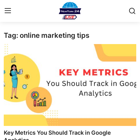
Tag: online marketing tips
Home
Contact
Privacy Policy
About
News Network
Submit Press Release
Guest Posting
Key Metrics You Should Track in Google