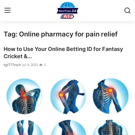
Tag: Online pharmacy for pain relief
Home
How to Use Your Online Betting ID for Fantasy
Contact
Cricket &...
kgf777exch
Jul 4, 2025
3
Privacy Policy
About
News Network
Submit Press Release
Guest Posting