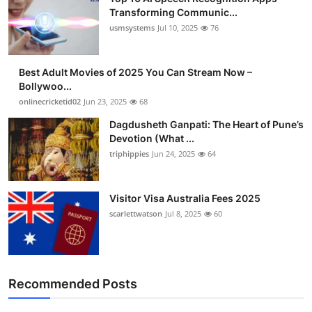
Transforming Communic...
usmsystems
Jul 10, 2025
76
Best Adult Movies of 2025 You Can Stream Now –
Bollywoo...
onlinecricketid02
Jun 23, 2025
68
Dagdusheth Ganpati: The Heart of Pune’s
Devotion (What ...
triphippies
Jun 24, 2025
64
Visitor Visa Australia Fees 2025
scarlettwatson
Jul 8, 2025
60
Recommended Posts