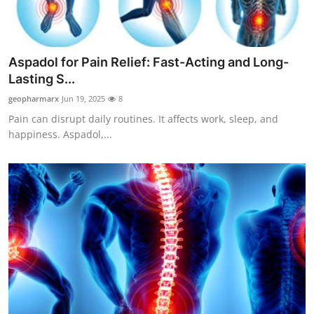
Advertise with US
Top 10
Aspadol for Pain Relief: Fast-Acting and Long-
Lasting S...
How To
geopharmarx
Jun 19, 2025
8
Pain can disrupt daily routines. It affects work, sleep, and
Support Number
happiness. Aspadol,...
Tech
Real Estate
Crypto
Education
Business