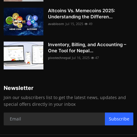
Altcoins Vs. Memecoins 2025:
Understanding the Differen...
avabloom
Jul 15, 2025
49
Inventory, Billing, and Accounting –
One Tool for Nepal...
pivotechnepal
Jul 16, 2025
47
Newsletter
Join our subscribers list to get the latest news, updates and
special offers directly in your inbox
Subscribe