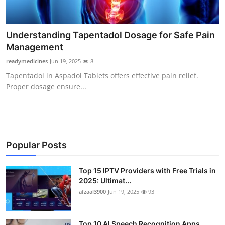
Finance
General
Understanding Tapentadol Dosage for Safe Pain
Management
Press Release
readymedicines
Jun 19, 2025
8
Tapentadol in Aspadol Tablets offers effective pain relief.
Proper dosage ensure...
Popular Posts
Top 15 IPTV Providers with Free Trials in
2025: Ultimat...
afzaal3900
Jun 19, 2025
93
Top 10 AI Speech Recognition Apps