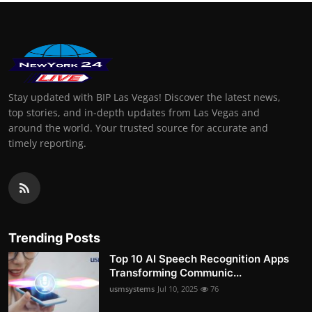
Stay updated with BIP Las Vegas! Discover the latest news,
top stories, and in-depth updates from Las Vegas and
around the world. Your trusted source for accurate and
timely reporting.
Trending Posts
Top 10 AI Speech Recognition Apps
Transforming Communic...
usmsystems
Jul 10, 2025
76