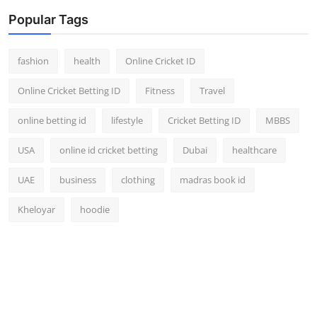
Popular Tags
fashion
health
Online Cricket ID
Online Cricket Betting ID
Fitness
Travel
online betting id
lifestyle
Cricket Betting ID
MBBS
USA
online id cricket betting
Dubai
healthcare
UAE
business
clothing
madras book id
Kheloyar
hoodie