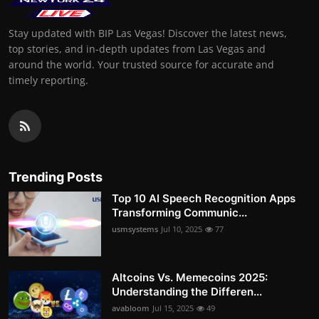
Stay updated with BIP Las Vegas! Discover the latest news,
top stories, and in-depth updates from Las Vegas and
around the world. Your trusted source for accurate and
timely reporting.
Trending Posts
Top 10 AI Speech Recognition Apps
Transforming Communic...
usmsystems
Jul 10, 2025
77
Altcoins Vs. Memecoins 2025:
Understanding the Differen...
avabloom
Jul 15, 2025
49