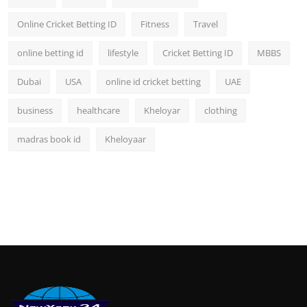
Online Cricket Betting ID
Fitness
Travel
online betting id
lifestyle
Cricket Betting ID
MBBS
Dubai
USA
online id cricket betting
UAE
business
healthcare
Kheloyar
clothing
madras book id
Kheloyaar