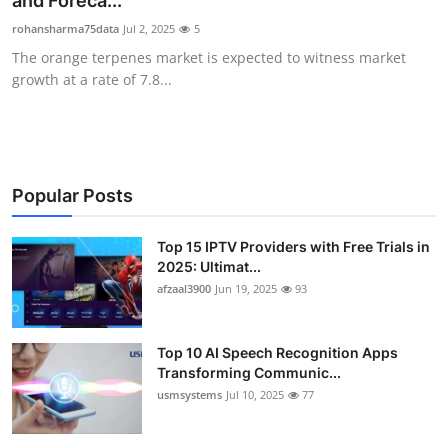
and Foreca...
Advertise with US
rohansharma75data
Jul 2, 2025
5
The orange terpenes market is expected to witness market
Top 10
growth at a rate of 7.8...
How To
Support Number
Popular Posts
Tech
Top 15 IPTV Providers with Free Trials in
2025: Ultimat...
Real Estate
afzaal3900
Jun 19, 2025
93
Crypto
Top 10 AI Speech Recognition Apps
Education
Transforming Communic...
usmsystems
Jul 10, 2025
77
Business