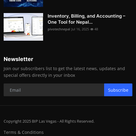
Inventory, Billing, and Accounting –
One Tool for Nepal...
pivotechnepal
Jul 16, 2025
48
Newsletter
Join our subscribers list to get the latest news, updates and
special offers directly in your inbox
Subscribe
Copyright 2025 BIP Las Vegas - All Rights Reserved.
Terms & Conditions