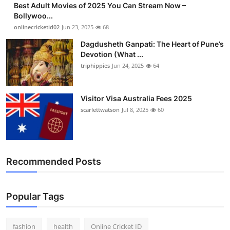
Best Adult Movies of 2025 You Can Stream Now –
Finance
Bollywoo...
onlinecricketid02
Jun 23, 2025
68
General
Dagdusheth Ganpati: The Heart of Pune’s
Devotion (What ...
Press Release
triphippies
Jun 24, 2025
64
Visitor Visa Australia Fees 2025
scarlettwatson
Jul 8, 2025
60
Recommended Posts
Popular Tags
fashion
health
Online Cricket ID