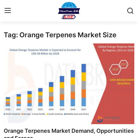
Tag: Orange Terpenes Market Size
Home
Contact
Privacy Policy
About
News Network
Submit Press Release
Guest Posting
Orange Terpenes Market Demand, Opportunities