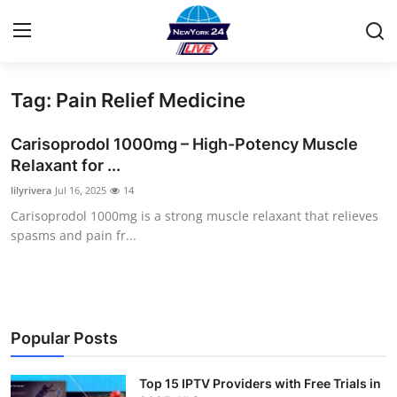
Tag: Pain Relief Medicine
Home
Carisoprodol 1000mg – High-Potency Muscle
Contact
Relaxant for ...
lilyrivera
Jul 16, 2025
14
Privacy Policy
Carisoprodol 1000mg is a strong muscle relaxant that relieves
spasms and pain fr...
About
News Network
Submit Press Release
Popular Posts
Guest Posting
Top 15 IPTV Providers with Free Trials in