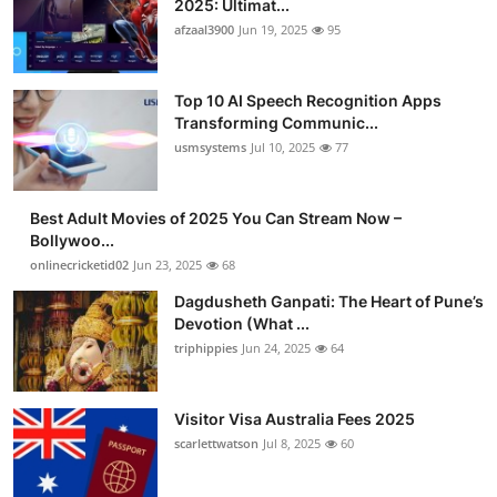
2025: Ultimat...
Advertise with US
afzaal3900
Jun 19, 2025
95
Top 10
Top 10 AI Speech Recognition Apps
Transforming Communic...
How To
usmsystems
Jul 10, 2025
77
Support Number
Best Adult Movies of 2025 You Can Stream Now –
Bollywoo...
Tech
onlinecricketid02
Jun 23, 2025
68
Real Estate
Dagdusheth Ganpati: The Heart of Pune’s
Devotion (What ...
triphippies
Jun 24, 2025
64
Crypto
Education
Visitor Visa Australia Fees 2025
scarlettwatson
Jul 8, 2025
60
Business