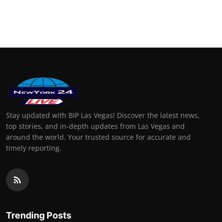
Stay updated with BIP Las Vegas! Discover the latest news,
top stories, and in-depth updates from Las Vegas and
around the world. Your trusted source for accurate and
timely reporting.
Trending Posts