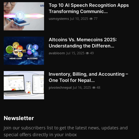
Top 10 AI Speech Recognition Apps
Transforming Communic...
usmsystems
Jul 10, 2025
77
Altcoins Vs. Memecoins 2025:
Understanding the Differen...
avabloom
Jul 15, 2025
49
Inventory, Billing, and Accounting –
One Tool for Nepal...
pivotechnepal
Jul 16, 2025
48
Newsletter
Join our subscribers list to get the latest news, updates and
special offers directly in your inbox