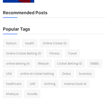
Finance
Recommended Posts
General
Press Release
Popular Tags
fashion
health
Online Cricket ID
Online Cricket Betting ID
Fitness
Travel
online betting id
lifestyle
Cricket Betting ID
MBBS
USA
online id cricket betting
Dubai
business
healthcare
UAE
clothing
madras book id
Kheloyar
hoodie