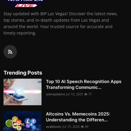
Stay updated with BIP Las Vegas! Discover the latest news,
top stories, and in-depth updates from Las Vegas and
around the world. Your trusted source for accurate and
timely reporting.
Trending Posts
Top 10 AI Speech Recognition Apps
Transforming Communic...
usmsystems
Jul 10, 2025
77
Altcoins Vs. Memecoins 2025:
Understanding the Differen...
avabloom
Jul 15, 2025
49