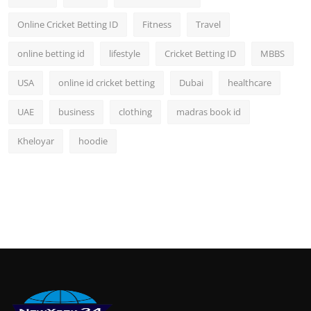
Online Cricket Betting ID
Fitness
Travel
online betting id
lifestyle
Cricket Betting ID
MBBS
USA
online id cricket betting
Dubai
healthcare
UAE
business
clothing
madras book id
Kheloyar
hoodie