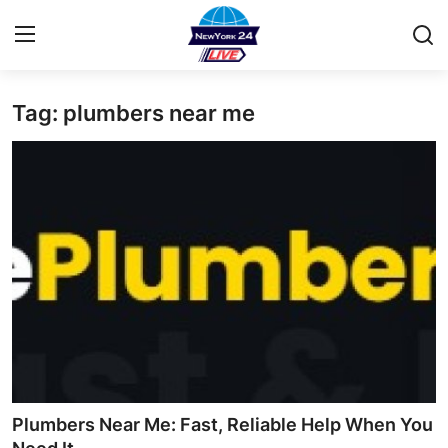
Tag: plumbers near me
Home
Contact
Privacy Policy
About
News Network
Submit Press Release
Guest Posting
Plumbers Near Me: Fast, Reliable Help When You