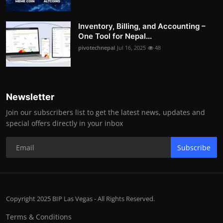
Inventory, Billing, and Accounting –
One Tool for Nepal...
pivotechnepal
Jul 16, 2025
48
Newsletter
Join our subscribers list to get the latest news, updates and
special offers directly in your inbox
Subscribe
Copyright 2025 BIP Las Vegas - All Rights Reserved.
Terms & Conditions