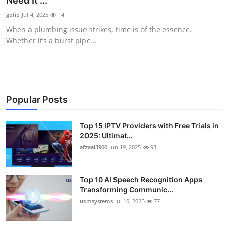
Need It ...
Advertise with US
gofip
Jul 4, 2025
14
When a plumbing issue strikes, time is of the essence.
Top 10
Whether it’s a burst pipe...
How To
Support Number
Popular Posts
Tech
Top 15 IPTV Providers with Free Trials in
2025: Ultimat...
Real Estate
afzaal3900
Jun 19, 2025
93
Crypto
Top 10 AI Speech Recognition Apps
Education
Transforming Communic...
usmsystems
Jul 10, 2025
77
Business