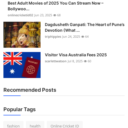
Best Adult Movies of 2025 You Can Stream Now –
Finance
Bollywoo...
onlinecricketid02
Jun 23, 2025
68
General
Dagdusheth Ganpati: The Heart of Pune’s
Devotion (What ...
Press Release
triphippies
Jun 24, 2025
64
Visitor Visa Australia Fees 2025
scarlettwatson
Jul 8, 2025
60
Recommended Posts
Popular Tags
fashion
health
Online Cricket ID