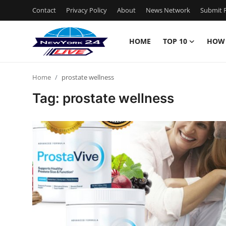
Contact
Privacy Policy
About
News Network
Submit P
HOME
TOP 10
HOW
Home
Home
prostate wellness
Contact
Tag: prostate wellness
Privacy Policy
About
News Network
Submit Press Release
Guest Posting