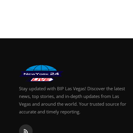
Stay updated with BIP Las Vegas! Discover the latest
news, top stories, and in-depth updates from Las
Vegas and around the world. Your trusted source for
accurate and timely reporting.