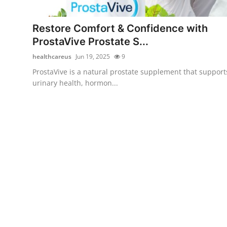
Advertise with US
Restore Comfort & Confidence with
Top 10
ProstaVive Prostate S...
healthcareus
Jun 19, 2025
9
How To
ProstaVive is a natural prostate supplement that support
urinary health, hormon...
Support Number
Tech
Real Estate
Crypto
Education
Business