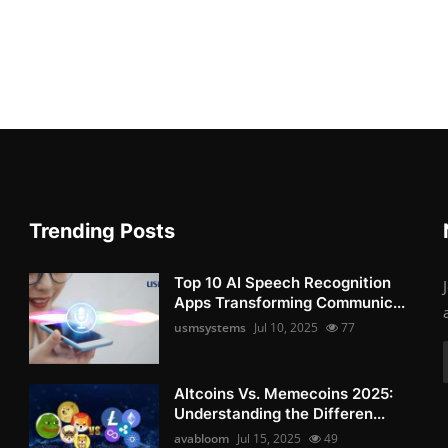
Trending Posts
Top 10 AI Speech Recognition
Apps Transforming Communic...
usmsystems
Jul 10, 2025
77
Altcoins Vs. Memecoins 2025:
Understanding the Differen...
avabloom
Jul 15, 2025
49