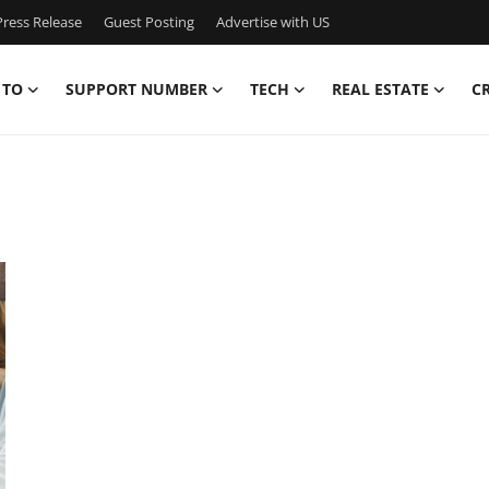
ress Release
Guest Posting
Advertise with US
 TO
SUPPORT NUMBER
TECH
REAL ESTATE
C