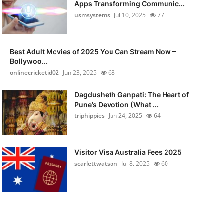
Apps Transforming Communic...
usmsystems
Jul 10, 2025
77
Best Adult Movies of 2025 You Can Stream Now –
Bollywoo...
onlinecricketid02
Jun 23, 2025
68
Dagdusheth Ganpati: The Heart of
Pune’s Devotion (What ...
triphippies
Jun 24, 2025
64
Visitor Visa Australia Fees 2025
scarlettwatson
Jul 8, 2025
60