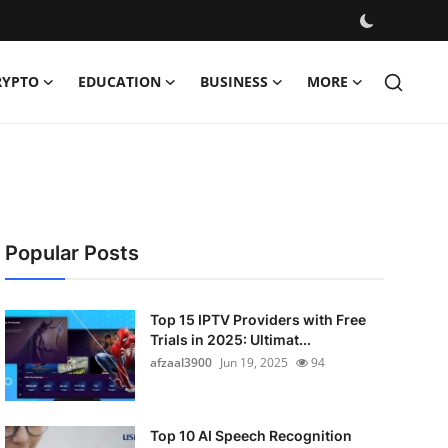
RYPTO
EDUCATION
BUSINESS
MORE
Popular Posts
Top 15 IPTV Providers with Free
Trials in 2025: Ultimat...
afzaal3900
Jun 19, 2025
94
Top 10 AI Speech Recognition