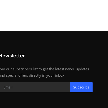
Newsletter
Join our subscribers list to get the latest news, updates
and special offers directly in your inbox
Subscribe