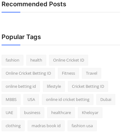
Recommended Posts
Popular Tags
fashion
health
Online Cricket ID
Online Cricket Betting ID
Fitness
Travel
online betting id
lifestyle
Cricket Betting ID
MBBS
USA
online id cricket betting
Dubai
UAE
business
healthcare
Kheloyar
clothing
madras book id
fashion usa