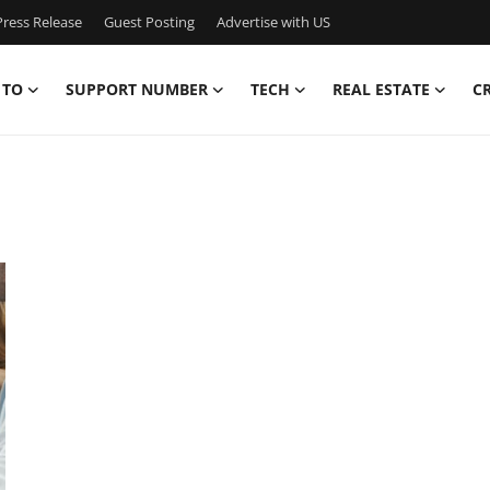
ress Release
Guest Posting
Advertise with US
 TO
SUPPORT NUMBER
TECH
REAL ESTATE
C