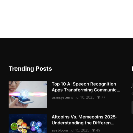
Trending Posts
Top 10 AI Speech Recognition
Apps Transforming Communic...
usmsystems
Jul 10, 2025
77
Altcoins Vs. Memecoins 2025:
Understanding the Differen...
avabloom
Jul 15, 2025
49