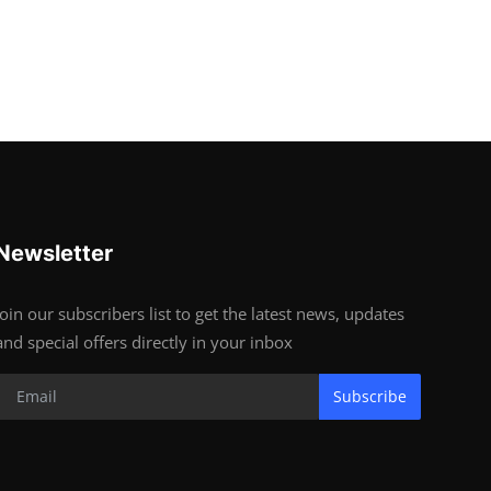
Newsletter
Join our subscribers list to get the latest news, updates
and special offers directly in your inbox
Subscribe