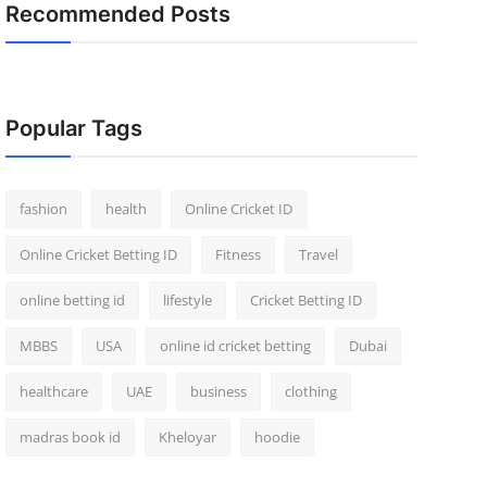
Recommended Posts
Popular Tags
fashion
health
Online Cricket ID
Online Cricket Betting ID
Fitness
Travel
online betting id
lifestyle
Cricket Betting ID
MBBS
USA
online id cricket betting
Dubai
healthcare
UAE
business
clothing
madras book id
Kheloyar
hoodie