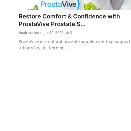
Advertise with US
Restore Comfort & Confidence with
Top 10
ProstaVive Prostate S...
healthcareus
Jun 19, 2025
9
How To
ProstaVive is a natural prostate supplement that support
urinary health, hormon...
Support Number
Tech
Real Estate
Crypto
Education
Business