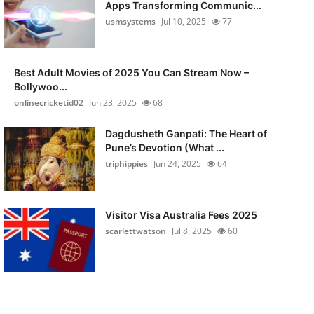
Apps Transforming Communic...
usmsystems
Jul 10, 2025
77
Best Adult Movies of 2025 You Can Stream Now –
Bollywoo...
onlinecricketid02
Jun 23, 2025
68
Dagdusheth Ganpati: The Heart of
Pune’s Devotion (What ...
triphippies
Jun 24, 2025
64
Visitor Visa Australia Fees 2025
scarlettwatson
Jul 8, 2025
60