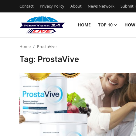
Contact
Privacy Policy
About
News Network
Submit P
HOME
TOP 10
HOW
Home
Home
ProstaVive
Contact
Tag: ProstaVive
Privacy Policy
About
News Network
Submit Press Release
Guest Posting