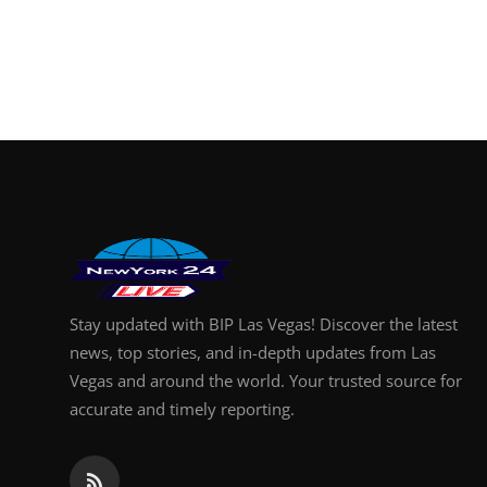
Stay updated with BIP Las Vegas! Discover the latest
news, top stories, and in-depth updates from Las
Vegas and around the world. Your trusted source for
accurate and timely reporting.