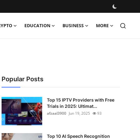
RYPTO
EDUCATION
BUSINESS
MORE
Popular Posts
Top 15 IPTV Providers with Free
Trials in 2025: Ultimat...
afzaal3900
Jun 19, 2025
93
Top 10 AI Speech Recognition