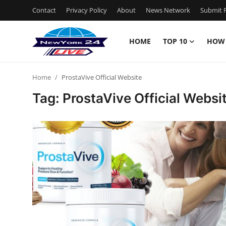
Contact
Privacy Policy
About
News Network
Submit P
HOME
TOP 10
HOW
Home
Home
ProstaVive Official Website
Contact
Tag: ProstaVive Official Websi
Privacy Policy
About
News Network
Submit Press Release
Guest Posting