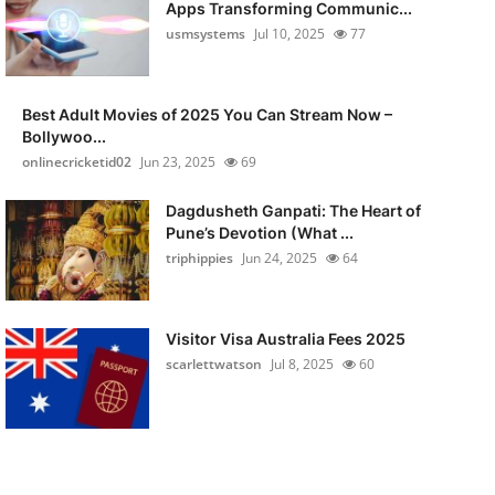
Apps Transforming Communic...
usmsystems
Jul 10, 2025
77
Best Adult Movies of 2025 You Can Stream Now –
Bollywoo...
onlinecricketid02
Jun 23, 2025
69
Dagdusheth Ganpati: The Heart of
Pune’s Devotion (What ...
triphippies
Jun 24, 2025
64
Visitor Visa Australia Fees 2025
scarlettwatson
Jul 8, 2025
60