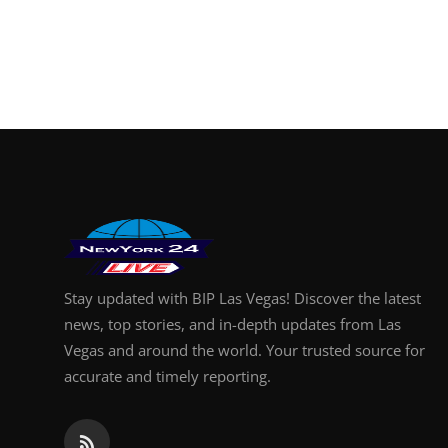
Stay updated with BIP Las Vegas! Discover the latest
news, top stories, and in-depth updates from Las
Vegas and around the world. Your trusted source for
accurate and timely reporting.