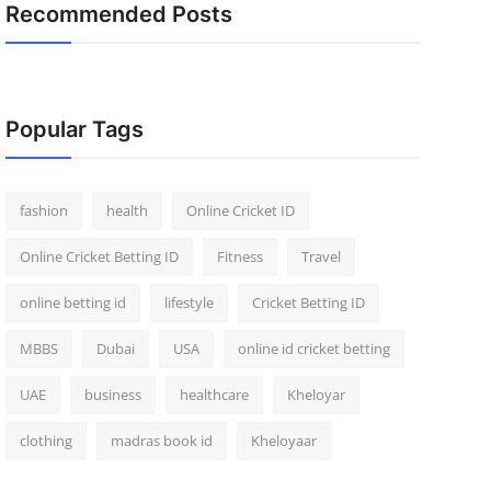
Recommended Posts
Popular Tags
fashion
health
Online Cricket ID
Online Cricket Betting ID
Fitness
Travel
online betting id
lifestyle
Cricket Betting ID
MBBS
Dubai
USA
online id cricket betting
UAE
business
healthcare
Kheloyar
clothing
madras book id
Kheloyaar