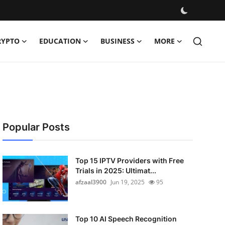
RYPTO
EDUCATION
BUSINESS
MORE
Popular Posts
Top 15 IPTV Providers with Free
Trials in 2025: Ultimat...
afzaal3900
Jun 19, 2025
95
Top 10 AI Speech Recognition