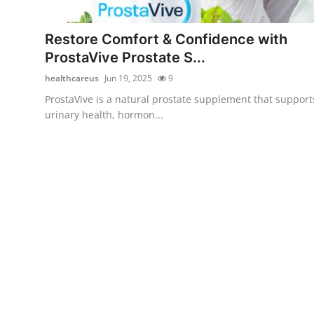
Advertise with US
Restore Comfort & Confidence with
Top 10
ProstaVive Prostate S...
healthcareus
Jun 19, 2025
9
How To
ProstaVive is a natural prostate supplement that support
urinary health, hormon...
Support Number
Tech
Real Estate
Crypto
Education
Business