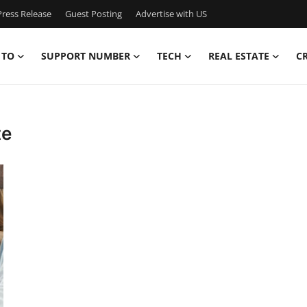
ress Release
Guest Posting
Advertise with US
 TO
SUPPORT NUMBER
TECH
REAL ESTATE
C
te