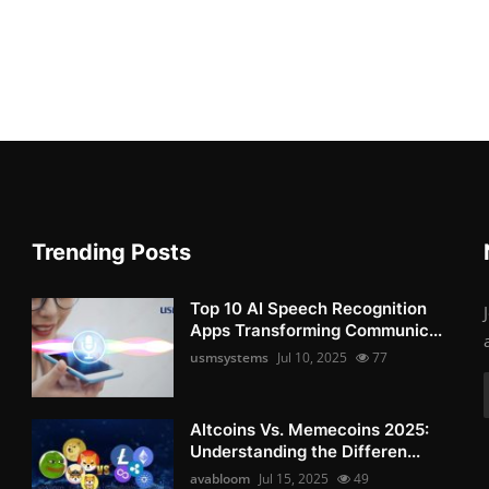
Trending Posts
Top 10 AI Speech Recognition
Apps Transforming Communic...
usmsystems
Jul 10, 2025
77
Altcoins Vs. Memecoins 2025:
Understanding the Differen...
avabloom
Jul 15, 2025
49