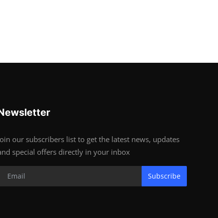
Newsletter
Join our subscribers list to get the latest news, updates
and special offers directly in your inbox
Subscribe