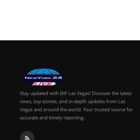
Stay updated with BIP Las Vegas! Discover the latest
news, top stories, and in-depth updates from Las
Vegas and around the world. Your trusted source for
accurate and timely reporting.