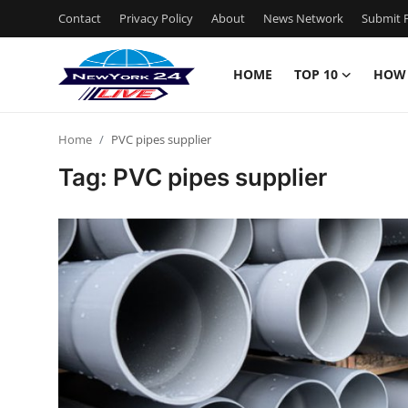
Contact
Privacy Policy
About
News Network
Submit P
HOME
TOP 10
HOW
Home
Home
PVC pipes supplier
Contact
Tag: PVC pipes supplier
Privacy Policy
About
News Network
Submit Press Release
Guest Posting