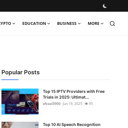
RYPTO
EDUCATION
BUSINESS
MORE
Popular Posts
Top 15 IPTV Providers with Free
Trials in 2025: Ultimat...
afzaal3900
Jun 19, 2025
95
Top 10 AI Speech Recognition