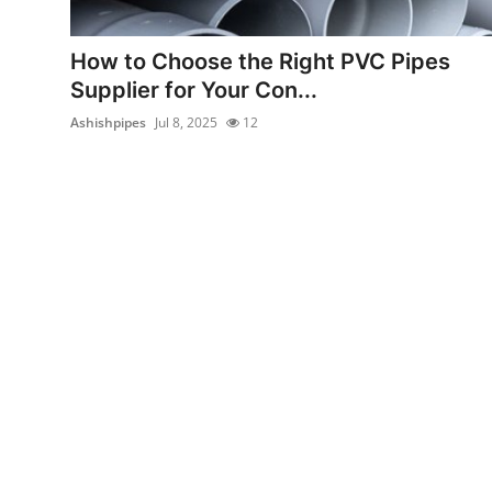
Advertise with US
How to Choose the Right PVC Pipes
Top 10
Supplier for Your Con...
Ashishpipes
Jul 8, 2025
12
How To
Support Number
Tech
Real Estate
Crypto
Education
Business