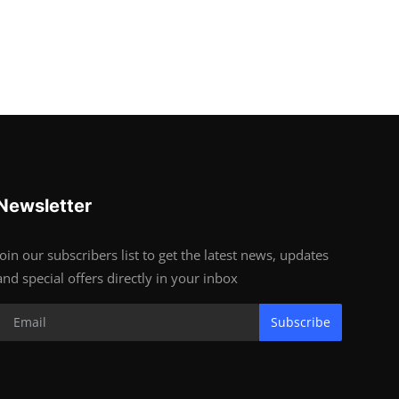
Newsletter
Join our subscribers list to get the latest news, updates
and special offers directly in your inbox
Subscribe