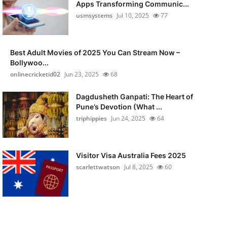
Apps Transforming Communic...
usmsystems
Jul 10, 2025
77
Best Adult Movies of 2025 You Can Stream Now –
Bollywoo...
onlinecricketid02
Jun 23, 2025
68
Dagdusheth Ganpati: The Heart of
Pune’s Devotion (What ...
triphippies
Jun 24, 2025
64
Visitor Visa Australia Fees 2025
scarlettwatson
Jul 8, 2025
60