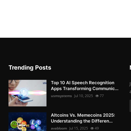
Trending Posts
Top 10 AI Speech Recognition
Apps Transforming Communic...
usmsystems
Jul 10, 2025
77
Altcoins Vs. Memecoins 2025:
Understanding the Differen...
avabloom
Jul 15, 2025
49