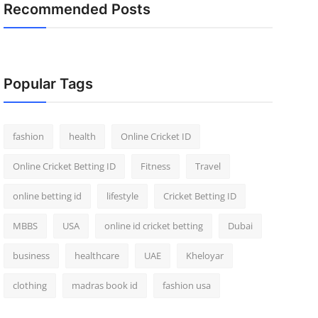
Recommended Posts
Popular Tags
fashion
health
Online Cricket ID
Online Cricket Betting ID
Fitness
Travel
online betting id
lifestyle
Cricket Betting ID
MBBS
USA
online id cricket betting
Dubai
business
healthcare
UAE
Kheloyar
clothing
madras book id
fashion usa