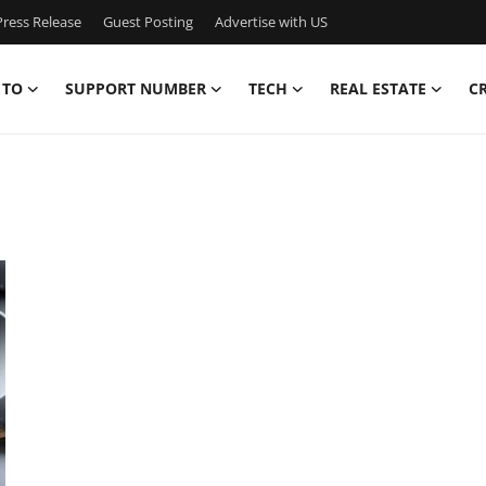
ress Release
Guest Posting
Advertise with US
 TO
SUPPORT NUMBER
TECH
REAL ESTATE
C