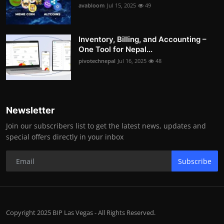
avabloom
Jul 15, 2025
49
Inventory, Billing, and Accounting –
One Tool for Nepal...
pivotechnepal
Jul 16, 2025
48
Newsletter
Join our subscribers list to get the latest news, updates and
special offers directly in your inbox
Subscribe
Copyright 2025 BIP Las Vegas - All Rights Reserved.