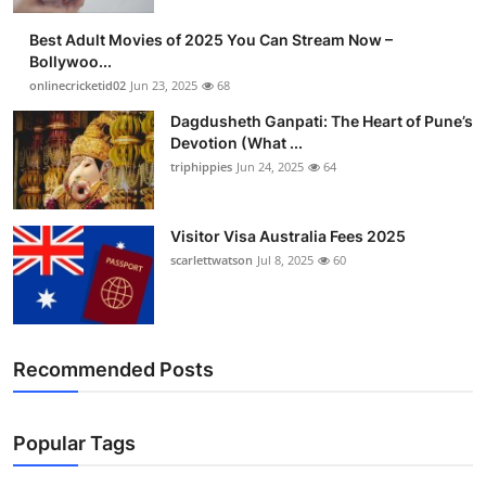
Finance
Best Adult Movies of 2025 You Can Stream Now –
Bollywoo...
General
onlinecricketid02
Jun 23, 2025
68
Dagdusheth Ganpati: The Heart of Pune’s
Press Release
Devotion (What ...
triphippies
Jun 24, 2025
64
Visitor Visa Australia Fees 2025
scarlettwatson
Jul 8, 2025
60
Recommended Posts
Popular Tags