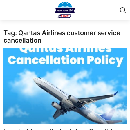
Tag: Qantas Airlines customer service
Home
cancellation
Contact
Privacy Policy
About
News Network
Submit Press Release
Guest Posting