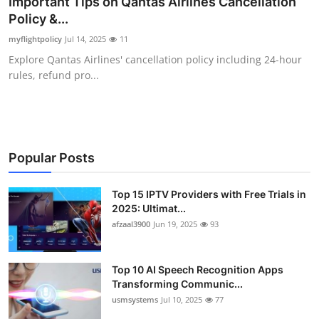
Important Tips on Qantas Airlines Cancellation
Advertise with US
Policy &...
myflightpolicy
Jul 14, 2025
11
Top 10
Explore Qantas Airlines' cancellation policy including 24-hour
rules, refund pro...
How To
Support Number
Tech
Popular Posts
Real Estate
Top 15 IPTV Providers with Free Trials in
2025: Ultimat...
afzaal3900
Jun 19, 2025
93
Crypto
Education
Top 10 AI Speech Recognition Apps
Transforming Communic...
Business
usmsystems
Jul 10, 2025
77