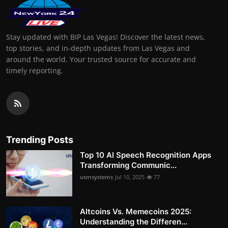
Stay updated with BIP Las Vegas! Discover the latest news,
top stories, and in-depth updates from Las Vegas and
around the world. Your trusted source for accurate and
timely reporting.
Trending Posts
Top 10 AI Speech Recognition Apps
Transforming Communic...
usmsystems
Jul 10, 2025
77
Altcoins Vs. Memecoins 2025:
Understanding the Differen...