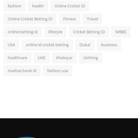
fashion
health
Online Cricket ID
Online Cricket Betting ID
Fitness
Travel
online betting id
lifestyle
Cricket Betting ID
MBBS
USA
online id cricket betting
Dubai
business
healthcare
UAE
Kheloyar
clothing
madras book id
fashion usa