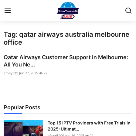
Tag: qatar airways australia melbourne
Home
office
Contact
Qatar Airways Customer Support in Melbourne:
All You Ne...
Privacy Policy
Emily321
Jun 27, 2025
27
About
News Network
Popular Posts
Submit Press Release
Top 15 IPTV Providers with Free Trials in
Guest Posting
2025: Ultimat...
afzaal3900
Jun 19, 2025
94