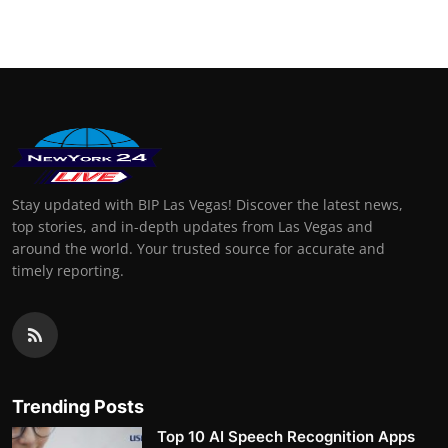
Stay updated with BIP Las Vegas! Discover the latest news,
top stories, and in-depth updates from Las Vegas and
around the world. Your trusted source for accurate and
timely reporting.
Trending Posts
Top 10 AI Speech Recognition Apps