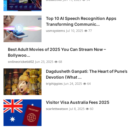
Advertise with US
Top 10 AI Speech Recognition Apps
Top 10
Transforming Communic...
usmsystems
Jul 10, 2025
77
How To
Best Adult Movies of 2025 You Can Stream Now –
Support Number
Bollywoo...
onlinecricketid02
Jun 23, 2025
68
Tech
Dagdusheth Ganpati: The Heart of Pune’s
Devotion (What ...
Real Estate
triphippies
Jun 24, 2025
64
Crypto
Visitor Visa Australia Fees 2025
Education
scarlettwatson
Jul 8, 2025
60
Business