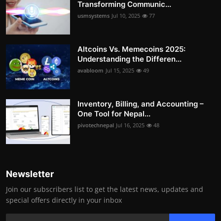
Transforming Communic...
usmsystems
Jul 10, 2025
77
Altcoins Vs. Memecoins 2025:
Understanding the Differen...
avabloom
Jul 15, 2025
49
Inventory, Billing, and Accounting –
One Tool for Nepal...
pivotechnepal
Jul 16, 2025
48
Newsletter
Join our subscribers list to get the latest news, updates and
special offers directly in your inbox