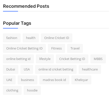
Finance
Recommended Posts
General
Popular Tags
Press Release
fashion
health
Online Cricket ID
Online Cricket Betting ID
Fitness
Travel
online betting id
lifestyle
Cricket Betting ID
MBBS
Dubai
USA
online id cricket betting
healthcare
UAE
business
madras book id
Kheloyar
clothing
hoodie